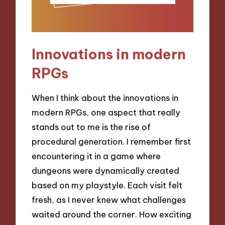
Innovations in modern
RPGs
When I think about the innovations in
modern RPGs, one aspect that really
stands out to me is the rise of
procedural generation. I remember first
encountering it in a game where
dungeons were dynamically created
based on my playstyle. Each visit felt
fresh, as I never knew what challenges
waited around the corner. How exciting