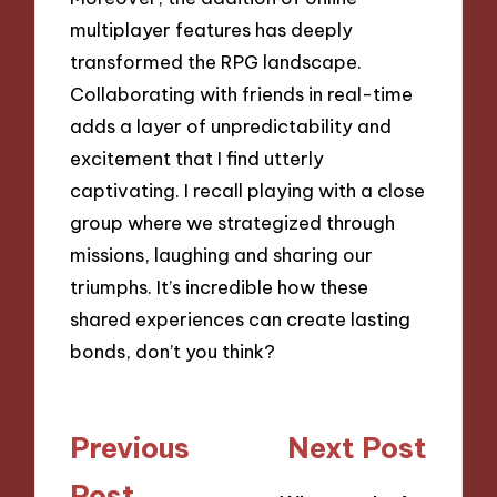
multiplayer features has deeply
transformed the RPG landscape.
Collaborating with friends in real-time
adds a layer of unpredictability and
excitement that I find utterly
captivating. I recall playing with a close
group where we strategized through
missions, laughing and sharing our
triumphs. It’s incredible how these
shared experiences can create lasting
bonds, don’t you think?
Post
Previous
Next Post
navigation
Post