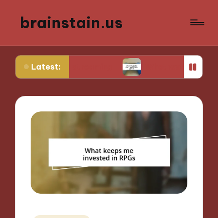
brainstain.us
Latest:
game streaming
What works for me in multiplaye