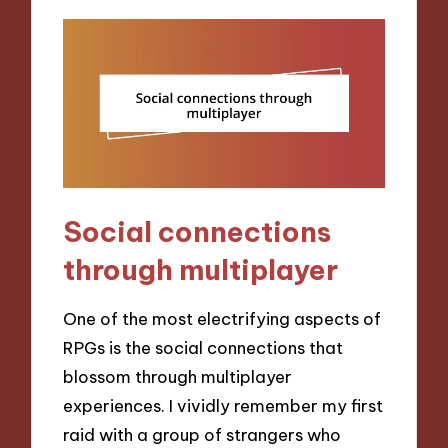
Social connections
through multiplayer
One of the most electrifying aspects of
RPGs is the social connections that
blossom through multiplayer
experiences. I vividly remember my first
raid with a group of strangers who