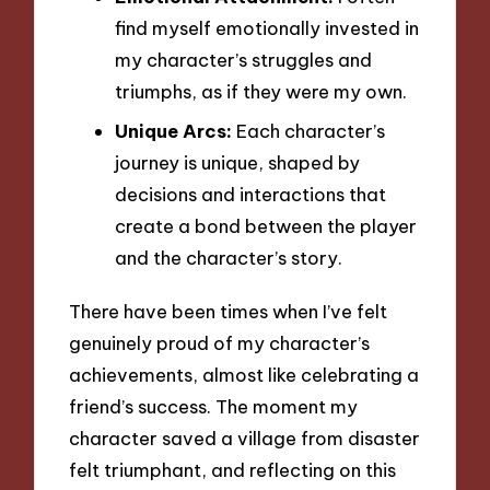
find myself emotionally invested in
my character’s struggles and
triumphs, as if they were my own.
Unique Arcs:
Each character’s
journey is unique, shaped by
decisions and interactions that
create a bond between the player
and the character’s story.
There have been times when I’ve felt
genuinely proud of my character’s
achievements, almost like celebrating a
friend’s success. The moment my
character saved a village from disaster
felt triumphant, and reflecting on this