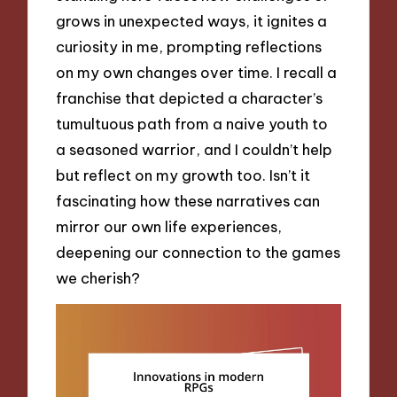
grows in unexpected ways, it ignites a
curiosity in me, prompting reflections
on my own changes over time. I recall a
franchise that depicted a character’s
tumultuous path from a naive youth to
a seasoned warrior, and I couldn’t help
but reflect on my growth too. Isn’t it
fascinating how these narratives can
mirror our own life experiences,
deepening our connection to the games
we cherish?