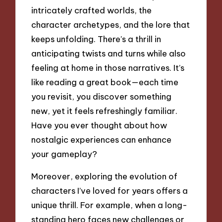
intricately crafted worlds, the
character archetypes, and the lore that
keeps unfolding. There’s a thrill in
anticipating twists and turns while also
feeling at home in those narratives. It’s
like reading a great book—each time
you revisit, you discover something
new, yet it feels refreshingly familiar.
Have you ever thought about how
nostalgic experiences can enhance
your gameplay?
Moreover, exploring the evolution of
characters I’ve loved for years offers a
unique thrill. For example, when a long-
standing hero faces new challenges or