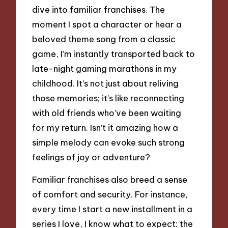
dive into familiar franchises. The
moment I spot a character or hear a
beloved theme song from a classic
game, I’m instantly transported back to
late-night gaming marathons in my
childhood. It’s not just about reliving
those memories; it’s like reconnecting
with old friends who’ve been waiting
for my return. Isn’t it amazing how a
simple melody can evoke such strong
feelings of joy or adventure?
Familiar franchises also breed a sense
of comfort and security. For instance,
every time I start a new installment in a
series I love, I know what to expect: the