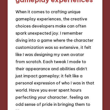
When it comes to crafting unique
gameplay experiences, the creative
choices developers make can often
spark unexpected joy. I remember
diving into a game where the character
customization was so extensive, it felt
like I was designing my own avatar
from scratch. Each tweak I made to
their appearance and abilities didn’t
just impact gameplay; it felt like a
personal expression of who I was in that
world. Have you ever spent hours
perfecting your character, feeling an
odd sense of pride in bringing them to