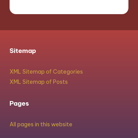
Sitemap
XML Sitemap of Categories
XML Sitemap of Posts
Pages
All pages in this website