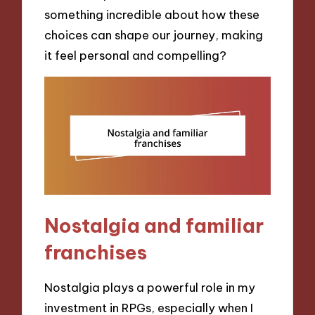
something incredible about how these
choices can shape our journey, making
it feel personal and compelling?
Nostalgia and familiar
franchises
Nostalgia plays a powerful role in my
investment in RPGs, especially when I