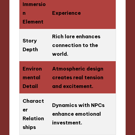
Immersio
n
Experience
Element
Rich lore enhances
Story
connection to the
Depth
world.
Environ
Atmospheric design
mental
creates real tension
Detail
and excitement.
Charact
Dynamics with NPCs
er
enhance emotional
Relation
investment.
ships