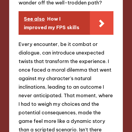
wander off the well-trodden path?
See also
How I
improved my FPS skills
Every encounter, be it combat or
dialogue, can introduce unexpected
twists that transform the experience. I
once faced a moral dilemma that went
against my character’s natural
inclinations, leading to an outcome I
never anticipated. That moment, where
I had to weigh my choices and the
potential consequences, made the
game feel more like a dynamic story
than a scripted scenario. Isn’t there