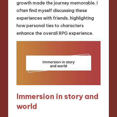
growth made the journey memorable. I
often find myself discussing these
experiences with friends, highlighting
how personal ties to characters
enhance the overall RPG experience.
Immersion in story and
world