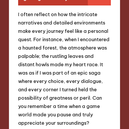
I often reflect on how the intricate
narratives and detailed environments
make every journey feel like a personal
quest. For instance, when I encountered
a haunted forest, the atmosphere was
palpable; the rustling leaves and
distant howls made my heart race. It
was as if I was part of an epic saga
where every choice, every dialogue,
and every corner I turned held the
possibility of greatness or peril. Can
you remember a time when a game
world made you pause and truly
appreciate your surroundings?