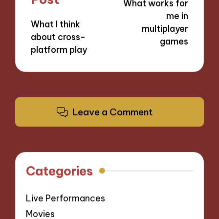
What works for
me in
What I think
multiplayer
about cross-
games
platform play
Leave a Comment
Categories
Live Performances
Movies