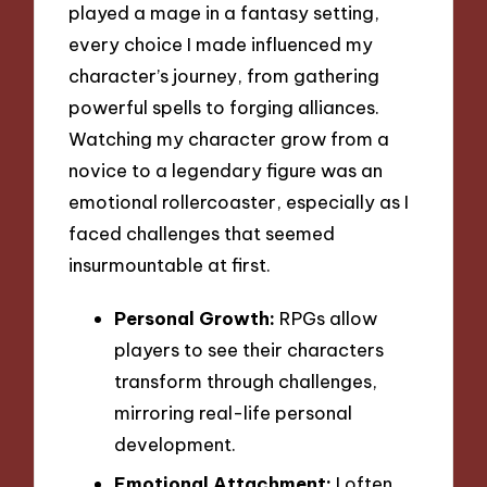
played a mage in a fantasy setting,
every choice I made influenced my
character’s journey, from gathering
powerful spells to forging alliances.
Watching my character grow from a
novice to a legendary figure was an
emotional rollercoaster, especially as I
faced challenges that seemed
insurmountable at first.
Personal Growth:
RPGs allow
players to see their characters
transform through challenges,
mirroring real-life personal
development.
Emotional Attachment:
I often