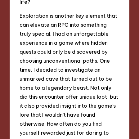
life?
Exploration is another key element that
can elevate an RPG into something
truly special. I had an unforgettable
experience in a game where hidden
quests could only be discovered by
choosing unconventional paths. One
time, I decided to investigate an
unmarked cave that turned out to be
home to a legendary beast. Not only
did this encounter offer unique loot, but
it also provided insight into the game’s
lore that I wouldn’t have found
otherwise. How often do you find
yourself rewarded just for daring to