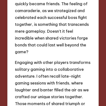
quickly became friends. The feeling of
camaraderie, as we strategized and
celebrated each successful boss fight
together, is something that transcends
mere gameplay. Doesn’t it feel
incredible when shared victories forge
bonds that could last well beyond the
game?
Engaging with other players transforms
solitary gaming into a collaborative
adventure. I often recall late-night
gaming sessions with friends, where
laughter and banter filled the air as we
crafted our unique stories together.
Those moments of shared triumph or