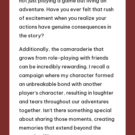
not just playing a game but living an
adventure. Have you ever felt that rush
of excitement when you realize your
actions have genuine consequences in
the story?
Additionally, the camaraderie that
grows from role-playing with friends
can be incredibly rewarding. I recall a
campaign where my character formed
an unbreakable bond with another
player’s character, resulting in laughter
and tears throughout our adventures
together. Isn’t there something special
about sharing those moments, creating
memories that extend beyond the