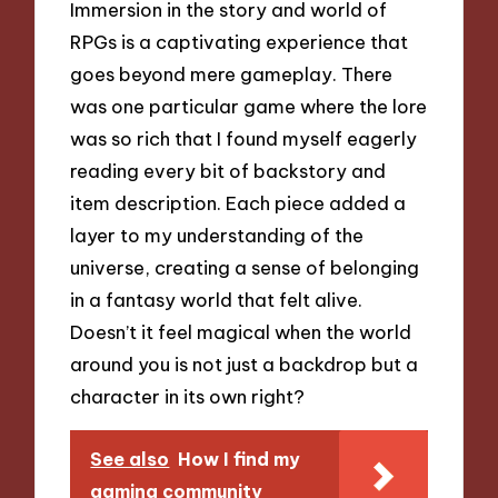
Immersion in the story and world of
RPGs is a captivating experience that
goes beyond mere gameplay. There
was one particular game where the lore
was so rich that I found myself eagerly
reading every bit of backstory and
item description. Each piece added a
layer to my understanding of the
universe, creating a sense of belonging
in a fantasy world that felt alive.
Doesn’t it feel magical when the world
around you is not just a backdrop but a
character in its own right?
See also
How I find my
gaming community