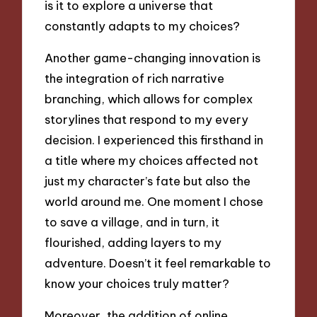
is it to explore a universe that
constantly adapts to my choices?
Another game-changing innovation is
the integration of rich narrative
branching, which allows for complex
storylines that respond to my every
decision. I experienced this firsthand in
a title where my choices affected not
just my character’s fate but also the
world around me. One moment I chose
to save a village, and in turn, it
flourished, adding layers to my
adventure. Doesn’t it feel remarkable to
know your choices truly matter?
Moreover, the addition of online