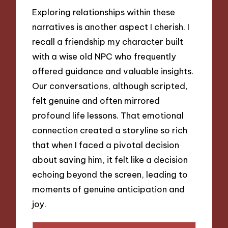
Exploring relationships within these
narratives is another aspect I cherish. I
recall a friendship my character built
with a wise old NPC who frequently
offered guidance and valuable insights.
Our conversations, although scripted,
felt genuine and often mirrored
profound life lessons. That emotional
connection created a storyline so rich
that when I faced a pivotal decision
about saving him, it felt like a decision
echoing beyond the screen, leading to
moments of genuine anticipation and
joy.