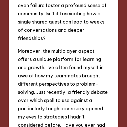
even failure foster a profound sense of
community. Isn’t it fascinating how a
single shared quest can lead to weeks
of conversations and deeper
friendships?
Moreover, the multiplayer aspect
offers a unique platform for learning
and growth. I’ve often found myself in
awe of how my teammates brought
different perspectives to problem-
solving. Just recently, a friendly debate
over which spell to use against a
particularly tough adversary opened
my eyes to strategies I hadn’t
considered before. Have you ever had