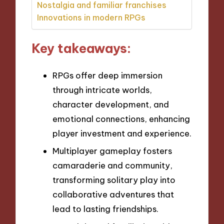
Nostalgia and familiar franchises
Innovations in modern RPGs
Key takeaways:
RPGs offer deep immersion
through intricate worlds,
character development, and
emotional connections, enhancing
player investment and experience.
Multiplayer gameplay fosters
camaraderie and community,
transforming solitary play into
collaborative adventures that
lead to lasting friendships.