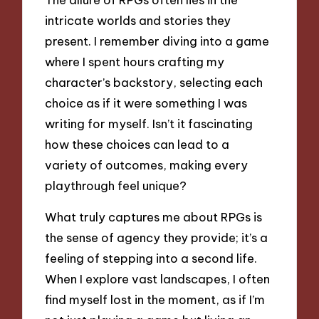
intricate worlds and stories they
present. I remember diving into a game
where I spent hours crafting my
character’s backstory, selecting each
choice as if it were something I was
writing for myself. Isn’t it fascinating
how these choices can lead to a
variety of outcomes, making every
playthrough feel unique?
What truly captures me about RPGs is
the sense of agency they provide; it’s a
feeling of stepping into a second life.
When I explore vast landscapes, I often
find myself lost in the moment, as if I’m