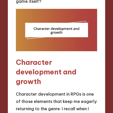
game itself?
Character
development and
growth
Character development in RPGs is one
of those elements that keep me eagerly
returning to the genre. I recall when I