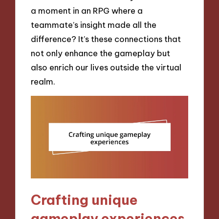
a moment in an RPG where a
teammate’s insight made all the
difference? It’s these connections that
not only enhance the gameplay but
also enrich our lives outside the virtual
realm.
Crafting unique
gameplay experiences