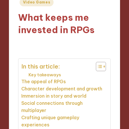
Posted
Video Games
in
What keeps me
invested in RPGs
10/12/2024
9 minutes
In this article:
Key takeaways
The appeal of RPGs
Character development and growth
Immersion in story and world
Social connections through
multiplayer
Crafting unique gameplay
experiences