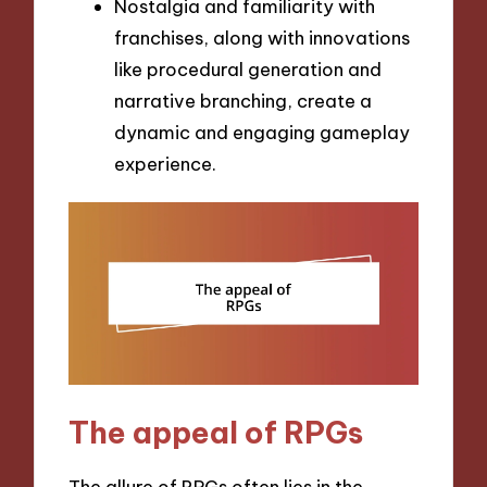
Nostalgia and familiarity with
franchises, along with innovations
like procedural generation and
narrative branching, create a
dynamic and engaging gameplay
experience.
The appeal of RPGs
The allure of RPGs often lies in the