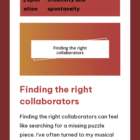
ation
spontaneity
Finding the right
collaborators
Finding the right collaborators can feel
like searching for a missing puzzle
piece. I’ve often turned to my musical