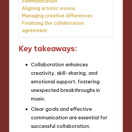
communication
Aligning artistic visions
Managing creative differences
Finalizing the collaboration
agreement
Key takeaways:
Collaboration enhances
creativity, skill-sharing, and
emotional support, fostering
unexpected breakthroughs in
music.
Clear goals and effective
communication are essential for
successful collaboration,