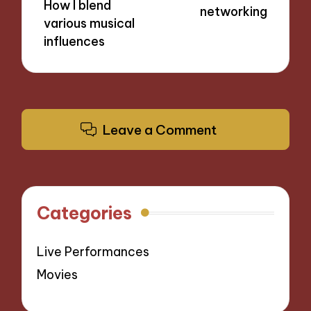
How I blend
networking
various musical
influences
Leave a Comment
Categories
Live Performances
Movies