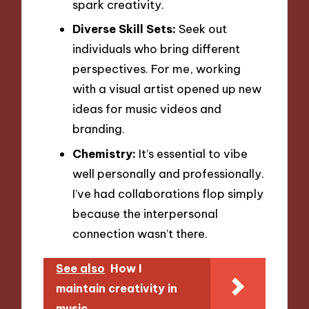
spark creativity.
Diverse Skill Sets:
Seek out
individuals who bring different
perspectives. For me, working
with a visual artist opened up new
ideas for music videos and
branding.
Chemistry:
It’s essential to vibe
well personally and professionally.
I’ve had collaborations flop simply
because the interpersonal
connection wasn’t there.
See also
How I
maintain creativity in
music