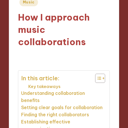
Posted
Music
in
How I approach
music
collaborations
31/10/2024
9 minutes
In this article:
Key takeaways
Understanding collaboration
benefits
Setting clear goals for collaboration
Finding the right collaborators
Establishing effective