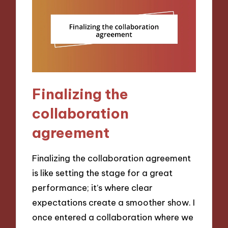
Finalizing the
collaboration
agreement
Finalizing the collaboration agreement
is like setting the stage for a great
performance; it’s where clear
expectations create a smoother show. I
once entered a collaboration where we