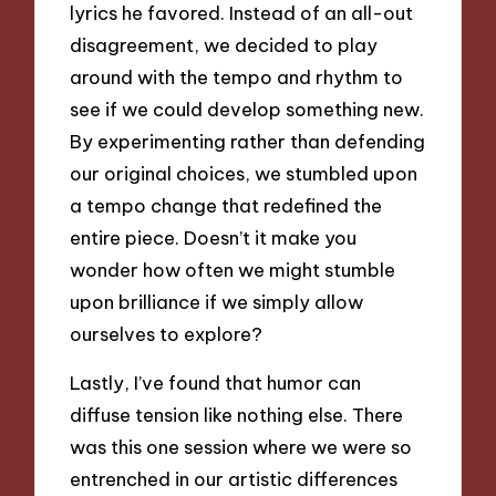
lyrics he favored. Instead of an all-out
disagreement, we decided to play
around with the tempo and rhythm to
see if we could develop something new.
By experimenting rather than defending
our original choices, we stumbled upon
a tempo change that redefined the
entire piece. Doesn’t it make you
wonder how often we might stumble
upon brilliance if we simply allow
ourselves to explore?
Lastly, I’ve found that humor can
diffuse tension like nothing else. There
was this one session where we were so
entrenched in our artistic differences