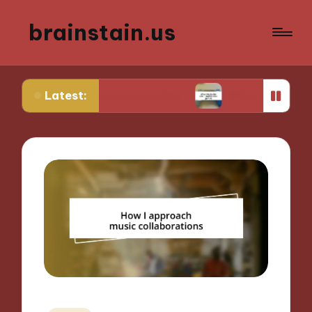
brainstain.us
Latest:
 in game streaming
What works for me in multip