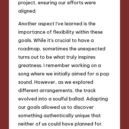
project, ensuring our efforts were
aligned.
Another aspect I’ve learned is the
importance of flexibility within these
goals. While it’s crucial to have a
roadmap, sometimes the unexpected
turns out to be what truly inspires
greatness. I remember working on a
song where we initially aimed for a pop
sound. However, as we explored
different arrangements, the track
evolved into a soulful ballad. Adapting
our goals allowed us to discover
something authentically unique that
neither of us could have planned for.