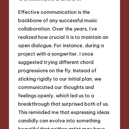
Effective communication is the
backbone of any successful music
collaboration. Over the years, I’ve
realized how crucial it is to maintain an
open dialogue. For instance, during a
project with a songwriter, I once
suggested trying different chord
progressions on the fly. Instead of
sticking rigidly to our initial plan, we
communicated our thoughts and
feelings openly, which led us to a
breakthrough that surprised both of us.
This reminded me that expressing ideas
candidly can evolve into something
beautiful that neither artist may have