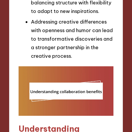
balancing structure with flexibility
to adapt to new inspirations.
Addressing creative differences
with openness and humor can lead
to transformative discoveries and
a stronger partnership in the
creative process.
Understanding