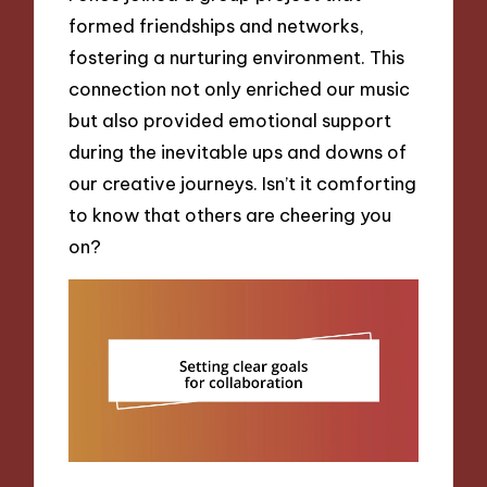
formed friendships and networks,
fostering a nurturing environment. This
connection not only enriched our music
but also provided emotional support
during the inevitable ups and downs of
our creative journeys. Isn’t it comforting
to know that others are cheering you
on?