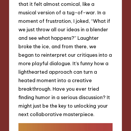
that it felt almost comical, like a
musical version of a tug-of-war. In a
moment of frustration, I joked, “What if
we just throw all our ideas in a blender
and see what happens?” Laughter
broke the ice, and from there, we
began to reinterpret our critiques into a
more playful dialogue. It’s funny how a
lighthearted approach can turn a
heated moment into a creative
breakthrough. Have you ever tried
finding humor in a serious discussion? It
might just be the key to unlocking your
next collaborative masterpiece.