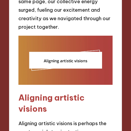
same page, our collective energy
surged, fueling our excitement and
creativity as we navigated through our
project together.
Aligning artistic
visions
Aligning artistic visions is perhaps the