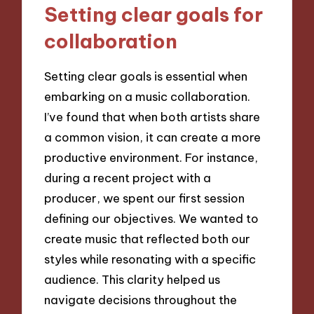
Setting clear goals for
collaboration
Setting clear goals is essential when
embarking on a music collaboration.
I’ve found that when both artists share
a common vision, it can create a more
productive environment. For instance,
during a recent project with a
producer, we spent our first session
defining our objectives. We wanted to
create music that reflected both our
styles while resonating with a specific
audience. This clarity helped us
navigate decisions throughout the