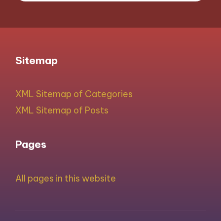
Sitemap
XML Sitemap of Categories
XML Sitemap of Posts
Pages
All pages in this website