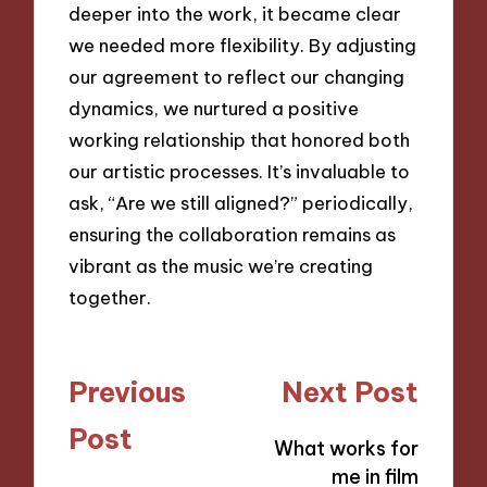
deeper into the work, it became clear
we needed more flexibility. By adjusting
our agreement to reflect our changing
dynamics, we nurtured a positive
working relationship that honored both
our artistic processes. It’s invaluable to
ask, “Are we still aligned?” periodically,
ensuring the collaboration remains as
vibrant as the music we’re creating
together.
Post
Previous
Next Post
navigation
Post
What works for
me in film