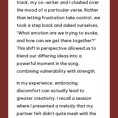
track, my co-writer and I clashed over
the mood of a particular verse. Rather
than letting frustration take control, we
took a step back and asked ourselves,
“What emotion are we trying to evoke,
and how can we get there together?”
This shift in perspective allowed us to
blend our differing ideas into a
powerful moment in the song,
combining vulnerability with strength.
In my experience, embracing
discomfort can actually lead to
greater creativity. I recall a session
where I presented a melody that my
partner felt didn’t quite mesh with the