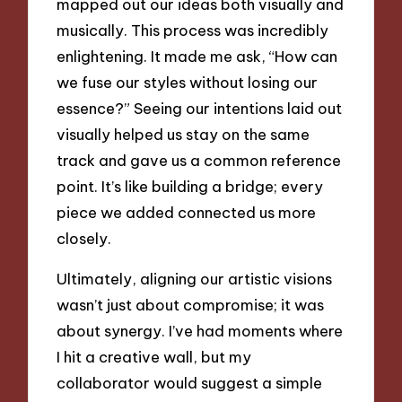
mapped out our ideas both visually and
musically. This process was incredibly
enlightening. It made me ask, “How can
we fuse our styles without losing our
essence?” Seeing our intentions laid out
visually helped us stay on the same
track and gave us a common reference
point. It’s like building a bridge; every
piece we added connected us more
closely.
Ultimately, aligning our artistic visions
wasn’t just about compromise; it was
about synergy. I’ve had moments where
I hit a creative wall, but my
collaborator would suggest a simple