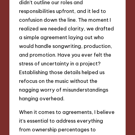
didn’t outline our roles and
responsibilities upfront, and it led to
confusion down the line. The moment I
realized we needed clarity, we drafted
a simple agreement laying out who
would handle songwriting, production,
and promotion. Have you ever felt the
stress of uncertainty in a project?
Establishing those details helped us
refocus on the music without the
nagging worry of misunderstandings
hanging overhead.
When it comes to agreements, I believe
it’s essential to address everything
from ownership percentages to