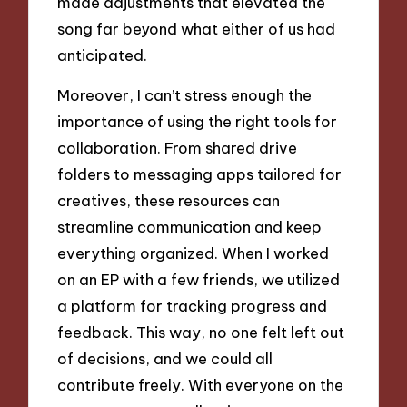
made adjustments that elevated the
song far beyond what either of us had
anticipated.
Moreover, I can’t stress enough the
importance of using the right tools for
collaboration. From shared drive
folders to messaging apps tailored for
creatives, these resources can
streamline communication and keep
everything organized. When I worked
on an EP with a few friends, we utilized
a platform for tracking progress and
feedback. This way, no one felt left out
of decisions, and we could all
contribute freely. With everyone on the