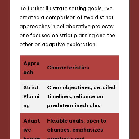
To further illustrate setting goals, I’ve
created a comparison of two distinct
approaches in collaborative projects:
one focused on strict planning and the
other on adaptive exploration.
Appro
Characteristics
ach
Strict
Clear objectives, detailed
Planni
timelines, reliance on
ng
predetermined roles
Adapt
Flexible goals, open to
ive
changes, emphasizes
Explor
creativity and