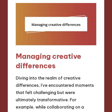
Managing creative
differences
Diving into the realm of creative
differences, I’ve encountered moments
that felt challenging but were
ultimately transformative. For
example, while collaborating on a