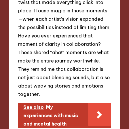
twist that made everything click into
place. I found magic in those moments
—when each artist’s vision expanded
the possibilities instead of limiting them.
Have you ever experienced that
moment of clarity in collaboration?
Those shared “aha!” moments are what
make the entire journey worthwhile.
They remind me that collaboration is
not just about blending sounds, but also
about weaving stories and emotions
together.
See also
My
experiences with music
and mental health