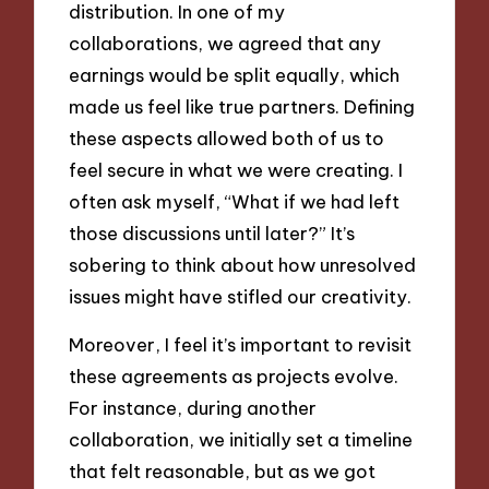
distribution. In one of my
collaborations, we agreed that any
earnings would be split equally, which
made us feel like true partners. Defining
these aspects allowed both of us to
feel secure in what we were creating. I
often ask myself, “What if we had left
those discussions until later?” It’s
sobering to think about how unresolved
issues might have stifled our creativity.
Moreover, I feel it’s important to revisit
these agreements as projects evolve.
For instance, during another
collaboration, we initially set a timeline
that felt reasonable, but as we got