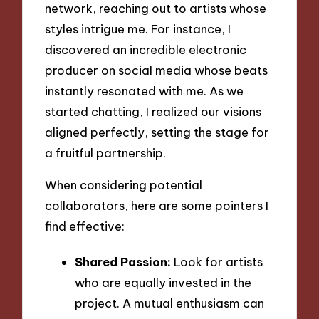
network, reaching out to artists whose
styles intrigue me. For instance, I
discovered an incredible electronic
producer on social media whose beats
instantly resonated with me. As we
started chatting, I realized our visions
aligned perfectly, setting the stage for
a fruitful partnership.
When considering potential
collaborators, here are some pointers I
find effective:
Shared Passion:
Look for artists
who are equally invested in the
project. A mutual enthusiasm can