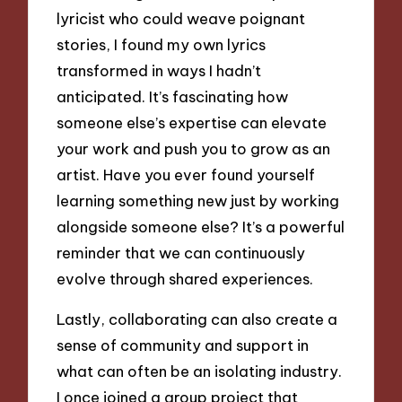
lyricist who could weave poignant
stories, I found my own lyrics
transformed in ways I hadn’t
anticipated. It’s fascinating how
someone else’s expertise can elevate
your work and push you to grow as an
artist. Have you ever found yourself
learning something new just by working
alongside someone else? It’s a powerful
reminder that we can continuously
evolve through shared experiences.
Lastly, collaborating can also create a
sense of community and support in
what can often be an isolating industry.
I once joined a group project that