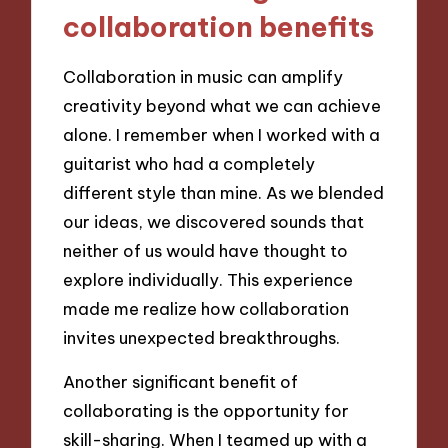
collaboration benefits
Collaboration in music can amplify
creativity beyond what we can achieve
alone. I remember when I worked with a
guitarist who had a completely
different style than mine. As we blended
our ideas, we discovered sounds that
neither of us would have thought to
explore individually. This experience
made me realize how collaboration
invites unexpected breakthroughs.
Another significant benefit of
collaborating is the opportunity for
skill-sharing. When I teamed up with a