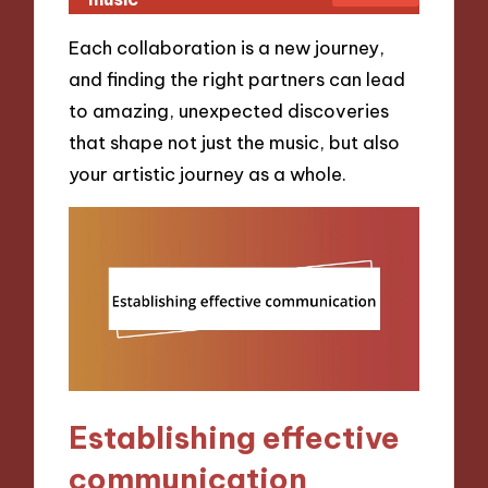
Each collaboration is a new journey,
and finding the right partners can lead
to amazing, unexpected discoveries
that shape not just the music, but also
your artistic journey as a whole.
Establishing effective
communication