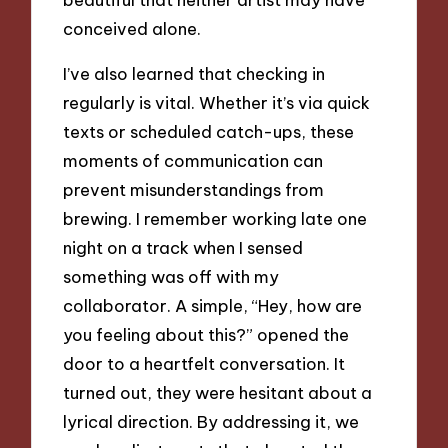
conceived alone.
I’ve also learned that checking in
regularly is vital. Whether it’s via quick
texts or scheduled catch-ups, these
moments of communication can
prevent misunderstandings from
brewing. I remember working late one
night on a track when I sensed
something was off with my
collaborator. A simple, “Hey, how are
you feeling about this?” opened the
door to a heartfelt conversation. It
turned out, they were hesitant about a
lyrical direction. By addressing it, we