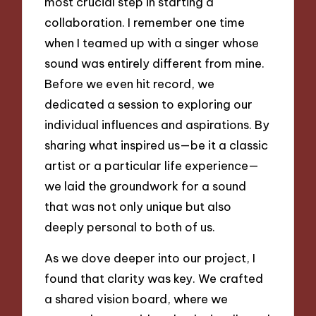
most crucial step in starting a
collaboration. I remember one time
when I teamed up with a singer whose
sound was entirely different from mine.
Before we even hit record, we
dedicated a session to exploring our
individual influences and aspirations. By
sharing what inspired us—be it a classic
artist or a particular life experience—
we laid the groundwork for a sound
that was not only unique but also
deeply personal to both of us.
As we dove deeper into our project, I
found that clarity was key. We crafted
a shared vision board, where we