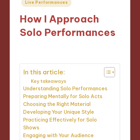
Posted
Live Performances
in
How I Approach
Solo Performances
19/09/2024
9 minutes
In this article:
Key takeaways
Understanding Solo Performances
Preparing Mentally for Solo Acts
Choosing the Right Material
Developing Your Unique Style
Practicing Effectively for Solo
Shows
Engaging with Your Audience