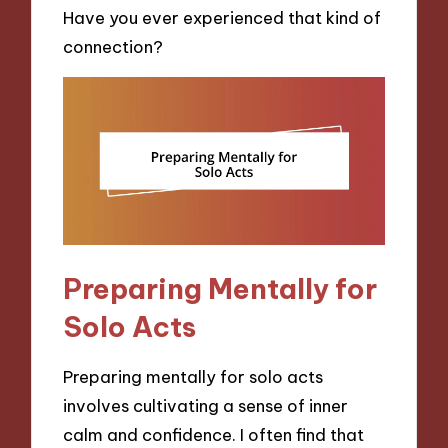
Have you ever experienced that kind of
connection?
Preparing Mentally for
Solo Acts
Preparing mentally for solo acts
involves cultivating a sense of inner
calm and confidence. I often find that