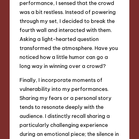
performance, I sensed that the crowd
was a bit restless. Instead of powering
through my set, I decided to break the
fourth wall and interacted with them.
Asking a light-hearted question
transformed the atmosphere. Have you
noticed how a little humor can go a
long way in winning over a crowd?
Finally, I incorporate moments of
vulnerability into my performances.
Sharing my fears or a personal story
tends to resonate deeply with the
audience. I distinctly recall sharing a
particularly challenging experience
during an emotional piece; the silence in