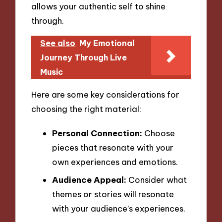
allows your authentic self to shine
through.
See also
My Emotional
Journey Through Live
Music
Here are some key considerations for
choosing the right material:
Personal Connection:
Choose
pieces that resonate with your
own experiences and emotions.
Audience Appeal:
Consider what
themes or stories will resonate
with your audience’s experiences.