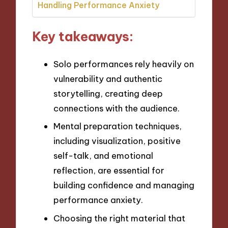
Handling Performance Anxiety
Key takeaways:
Solo performances rely heavily on
vulnerability and authentic
storytelling, creating deep
connections with the audience.
Mental preparation techniques,
including visualization, positive
self-talk, and emotional
reflection, are essential for
building confidence and managing
performance anxiety.
Choosing the right material that