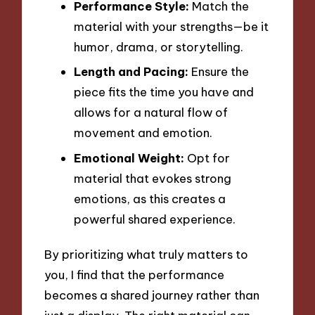
Performance Style:
Match the
material with your strengths—be it
humor, drama, or storytelling.
Length and Pacing:
Ensure the
piece fits the time you have and
allows for a natural flow of
movement and emotion.
Emotional Weight:
Opt for
material that evokes strong
emotions, as this creates a
powerful shared experience.
By prioritizing what truly matters to
you, I find that the performance
becomes a shared journey rather than