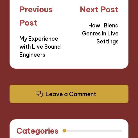
Post
Previous
Next Post
navigation
Post
How I Blend
Genres in Live
My Experience
Settings
with Live Sound
Engineers
Leave a Comment
Categories