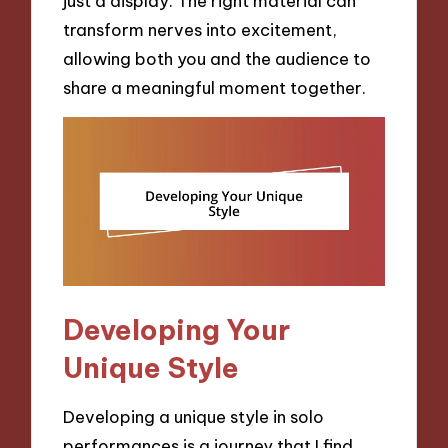
just a display. The right material can
transform nerves into excitement,
allowing both you and the audience to
share a meaningful moment together.
Developing Your
Unique Style
Developing a unique style in solo
performances is a journey that I find