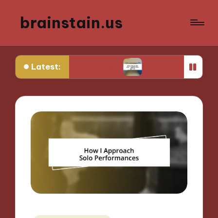
brainstain.us
Latest:
game streaming
What works for me in multiplay