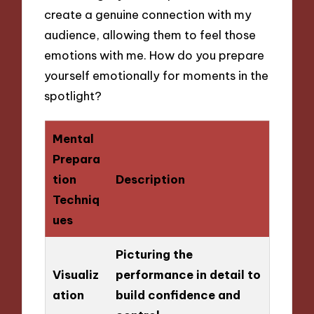
create a genuine connection with my
audience, allowing them to feel those
emotions with me. How do you prepare
yourself emotionally for moments in the
spotlight?
Mental
Prepara
tion
Description
Techniq
ues
Picturing the
Visualiz
performance in detail to
ation
build confidence and