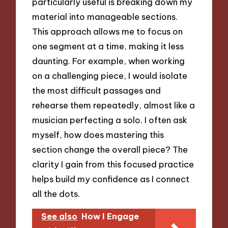
particularly useful is breaking down my
material into manageable sections.
This approach allows me to focus on
one segment at a time, making it less
daunting. For example, when working
on a challenging piece, I would isolate
the most difficult passages and
rehearse them repeatedly, almost like a
musician perfecting a solo. I often ask
myself, how does mastering this
section change the overall piece? The
clarity I gain from this focused practice
helps build my confidence as I connect
all the dots.
See also
How I Engage