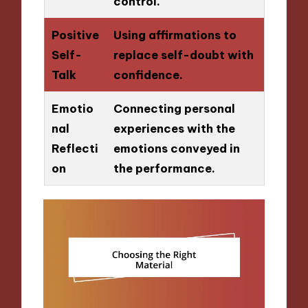
control.
Positive
Using affirmations to
Self-
replace self-doubt with
Talk
confidence.
Emotio
Connecting personal
nal
experiences with the
Reflecti
emotions conveyed in
on
the performance.