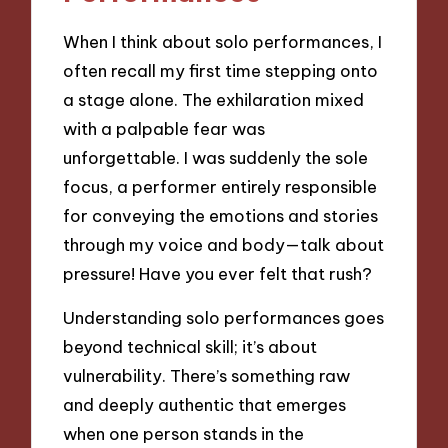
When I think about solo performances, I
often recall my first time stepping onto
a stage alone. The exhilaration mixed
with a palpable fear was
unforgettable. I was suddenly the sole
focus, a performer entirely responsible
for conveying the emotions and stories
through my voice and body—talk about
pressure! Have you ever felt that rush?
Understanding solo performances goes
beyond technical skill; it’s about
vulnerability. There’s something raw
and deeply authentic that emerges
when one person stands in the