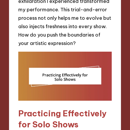
exhilaration I experienced transformed
my performance. This trial-and-error
process not only helps me to evolve but
also injects freshness into every show.
How do you push the boundaries of
your artistic expression?
Practicing Effectively
for Solo Shows