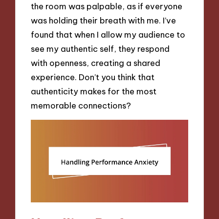
the room was palpable, as if everyone
was holding their breath with me. I’ve
found that when I allow my audience to
see my authentic self, they respond
with openness, creating a shared
experience. Don’t you think that
authenticity makes for the most
memorable connections?