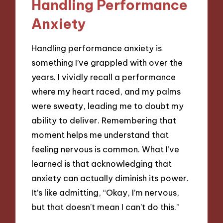
Handling Performance
Anxiety
Handling performance anxiety is
something I’ve grappled with over the
years. I vividly recall a performance
where my heart raced, and my palms
were sweaty, leading me to doubt my
ability to deliver. Remembering that
moment helps me understand that
feeling nervous is common. What I’ve
learned is that acknowledging that
anxiety can actually diminish its power.
It’s like admitting, “Okay, I’m nervous,
but that doesn’t mean I can’t do this.”