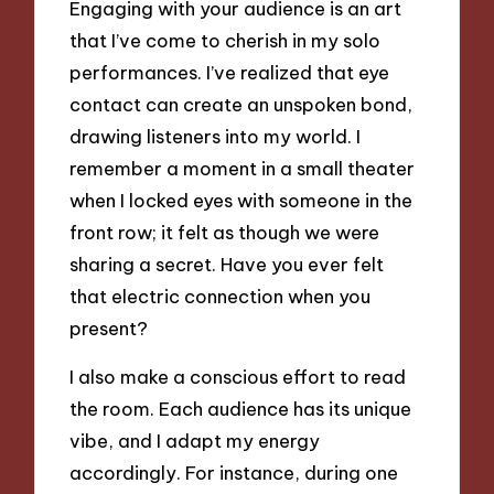
Engaging with your audience is an art
that I’ve come to cherish in my solo
performances. I’ve realized that eye
contact can create an unspoken bond,
drawing listeners into my world. I
remember a moment in a small theater
when I locked eyes with someone in the
front row; it felt as though we were
sharing a secret. Have you ever felt
that electric connection when you
present?
I also make a conscious effort to read
the room. Each audience has its unique
vibe, and I adapt my energy
accordingly. For instance, during one