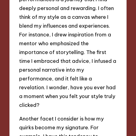
deeply personal and rewarding. I often
think of my style as a canvas where I
blend my influences and experiences.
For instance, I drew inspiration from a
mentor who emphasized the
importance of storytelling. The first
time I embraced that advice, I infused a
personal narrative into my
performance, and it felt like a
revelation. I wonder, have you ever had
a moment when you felt your style truly
clicked?
Another facet I consider is how my
quirks become my signature. For