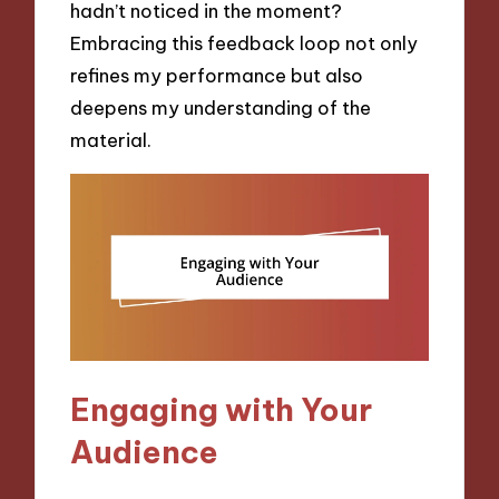
hadn’t noticed in the moment?
Embracing this feedback loop not only
refines my performance but also
deepens my understanding of the
material.
Engaging with Your
Audience