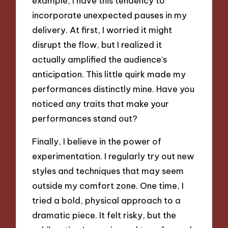
example, I have this tendency to
incorporate unexpected pauses in my
delivery. At first, I worried it might
disrupt the flow, but I realized it
actually amplified the audience’s
anticipation. This little quirk made my
performances distinctly mine. Have you
noticed any traits that make your
performances stand out?
Finally, I believe in the power of
experimentation. I regularly try out new
styles and techniques that may seem
outside my comfort zone. One time, I
tried a bold, physical approach to a
dramatic piece. It felt risky, but the