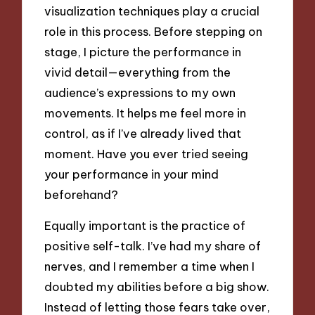
visualization techniques play a crucial
role in this process. Before stepping on
stage, I picture the performance in
vivid detail—everything from the
audience’s expressions to my own
movements. It helps me feel more in
control, as if I’ve already lived that
moment. Have you ever tried seeing
your performance in your mind
beforehand?
Equally important is the practice of
positive self-talk. I’ve had my share of
nerves, and I remember a time when I
doubted my abilities before a big show.
Instead of letting those fears take over,