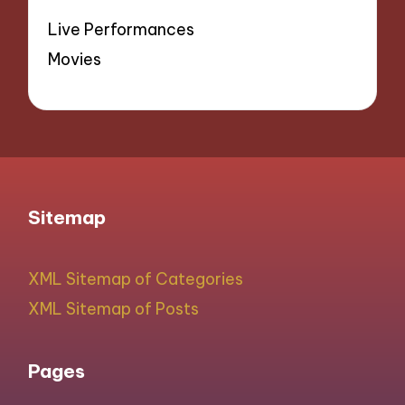
Live Performances
Movies
Sitemap
XML Sitemap of Categories
XML Sitemap of Posts
Pages