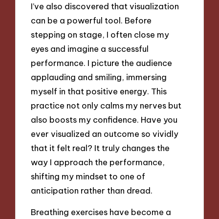
I’ve also discovered that visualization
can be a powerful tool. Before
stepping on stage, I often close my
eyes and imagine a successful
performance. I picture the audience
applauding and smiling, immersing
myself in that positive energy. This
practice not only calms my nerves but
also boosts my confidence. Have you
ever visualized an outcome so vividly
that it felt real? It truly changes the
way I approach the performance,
shifting my mindset to one of
anticipation rather than dread.
Breathing exercises have become a