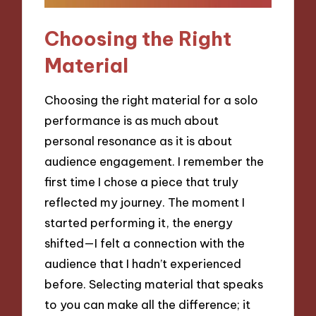
Choosing the Right
Material
Choosing the right material for a solo
performance is as much about
personal resonance as it is about
audience engagement. I remember the
first time I chose a piece that truly
reflected my journey. The moment I
started performing it, the energy
shifted—I felt a connection with the
audience that I hadn’t experienced
before. Selecting material that speaks
to you can make all the difference; it