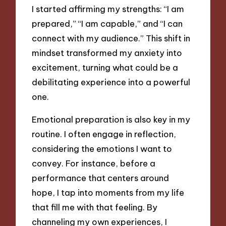
I started affirming my strengths: “I am
prepared,” “I am capable,” and “I can
connect with my audience.” This shift in
mindset transformed my anxiety into
excitement, turning what could be a
debilitating experience into a powerful
one.
Emotional preparation is also key in my
routine. I often engage in reflection,
considering the emotions I want to
convey. For instance, before a
performance that centers around
hope, I tap into moments from my life
that fill me with that feeling. By
channeling my own experiences, I