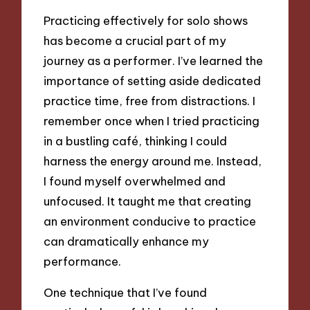
Practicing effectively for solo shows
has become a crucial part of my
journey as a performer. I’ve learned the
importance of setting aside dedicated
practice time, free from distractions. I
remember once when I tried practicing
in a bustling café, thinking I could
harness the energy around me. Instead,
I found myself overwhelmed and
unfocused. It taught me that creating
an environment conducive to practice
can dramatically enhance my
performance.
One technique that I’ve found