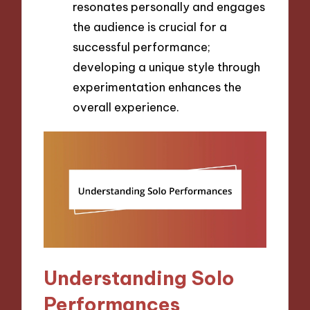
resonates personally and engages
the audience is crucial for a
successful performance;
developing a unique style through
experimentation enhances the
overall experience.
Understanding Solo
Performances