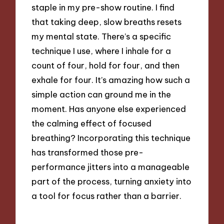
staple in my pre-show routine. I find
that taking deep, slow breaths resets
my mental state. There’s a specific
technique I use, where I inhale for a
count of four, hold for four, and then
exhale for four. It’s amazing how such a
simple action can ground me in the
moment. Has anyone else experienced
the calming effect of focused
breathing? Incorporating this technique
has transformed those pre-
performance jitters into a manageable
part of the process, turning anxiety into
a tool for focus rather than a barrier.