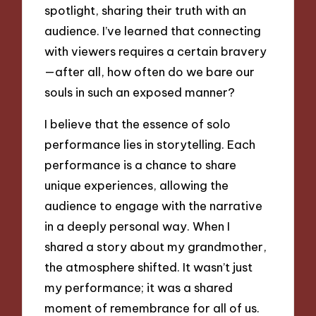
spotlight, sharing their truth with an
audience. I’ve learned that connecting
with viewers requires a certain bravery
—after all, how often do we bare our
souls in such an exposed manner?
I believe that the essence of solo
performance lies in storytelling. Each
performance is a chance to share
unique experiences, allowing the
audience to engage with the narrative
in a deeply personal way. When I
shared a story about my grandmother,
the atmosphere shifted. It wasn’t just
my performance; it was a shared
moment of remembrance for all of us.