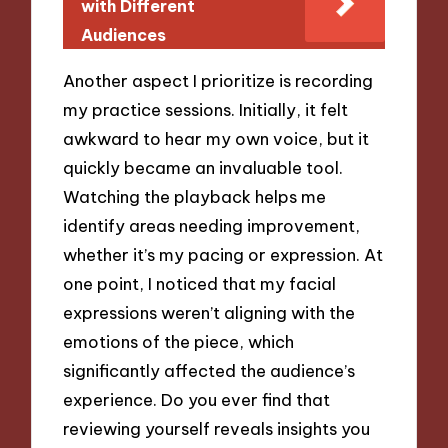
with Different
Audiences
Another aspect I prioritize is recording
my practice sessions. Initially, it felt
awkward to hear my own voice, but it
quickly became an invaluable tool.
Watching the playback helps me
identify areas needing improvement,
whether it’s my pacing or expression. At
one point, I noticed that my facial
expressions weren’t aligning with the
emotions of the piece, which
significantly affected the audience’s
experience. Do you ever find that
reviewing yourself reveals insights you