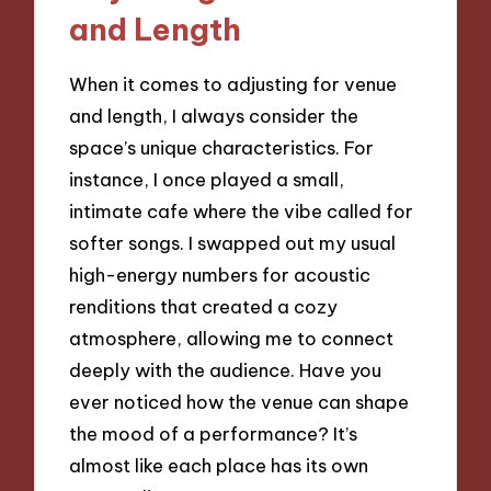
and Length
When it comes to adjusting for venue
and length, I always consider the
space’s unique characteristics. For
instance, I once played a small,
intimate cafe where the vibe called for
softer songs. I swapped out my usual
high-energy numbers for acoustic
renditions that created a cozy
atmosphere, allowing me to connect
deeply with the audience. Have you
ever noticed how the venue can shape
the mood of a performance? It’s
almost like each place has its own