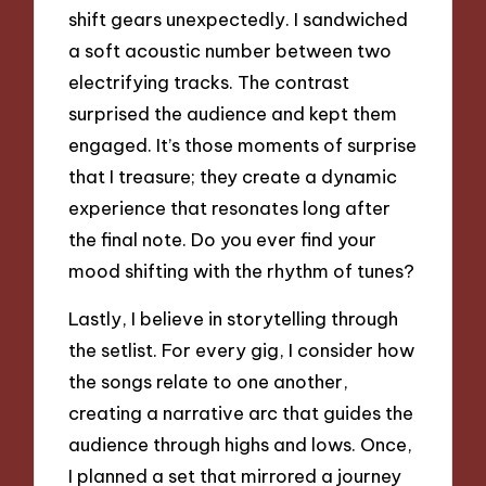
shift gears unexpectedly. I sandwiched
a soft acoustic number between two
electrifying tracks. The contrast
surprised the audience and kept them
engaged. It’s those moments of surprise
that I treasure; they create a dynamic
experience that resonates long after
the final note. Do you ever find your
mood shifting with the rhythm of tunes?
Lastly, I believe in storytelling through
the setlist. For every gig, I consider how
the songs relate to one another,
creating a narrative arc that guides the
audience through highs and lows. Once,
I planned a set that mirrored a journey