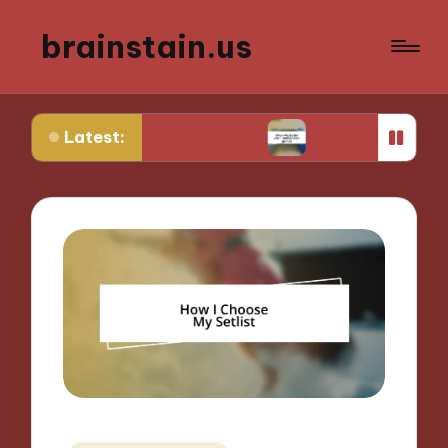
brainstain.us
Latest:
in game streaming
What works for me in multipl