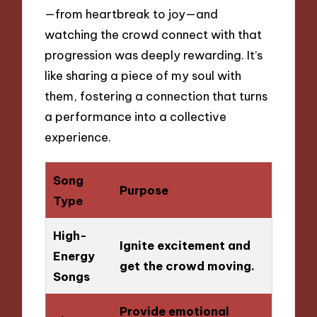
—from heartbreak to joy—and
watching the crowd connect with that
progression was deeply rewarding. It’s
like sharing a piece of my soul with
them, fostering a connection that turns
a performance into a collective
experience.
Song
Purpose
Type
High-
Ignite excitement and
Energy
get the crowd moving.
Songs
Provide emotional