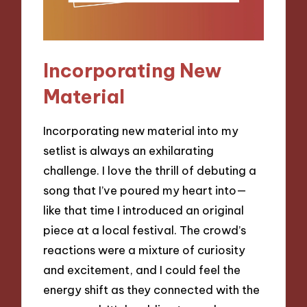
Incorporating New
Material
Incorporating new material into my
setlist is always an exhilarating
challenge. I love the thrill of debuting a
song that I’ve poured my heart into—
like that time I introduced an original
piece at a local festival. The crowd’s
reactions were a mixture of curiosity
and excitement, and I could feel the
energy shift as they connected with the