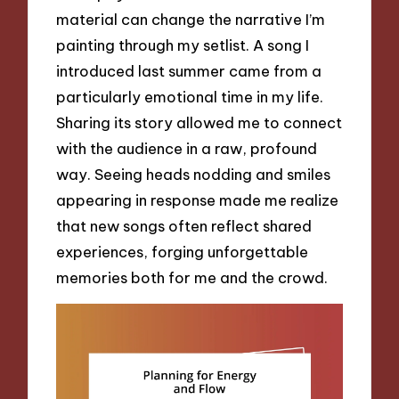
material can change the narrative I’m
painting through my setlist. A song I
introduced last summer came from a
particularly emotional time in my life.
Sharing its story allowed me to connect
with the audience in a raw, profound
way. Seeing heads nodding and smiles
appearing in response made me realize
that new songs often reflect shared
experiences, forging unforgettable
memories both for me and the crowd.