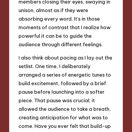
members closing their eyes, swaying in
unison, almost as if they were
absorbing every word. It’s in those
moments of contrast that I realize how
powerful it can be to guide the
audience through different feelings.
I also think about pacing as I lay out the
setlist. One time, I deliberately
arranged a series of energetic tunes to
build excitement, followed by a brief
pause before launching into a softer
piece. That pause was crucial; it
allowed the audience to take a breath,
creating anticipation for what was to
come. Have you ever felt that build-up