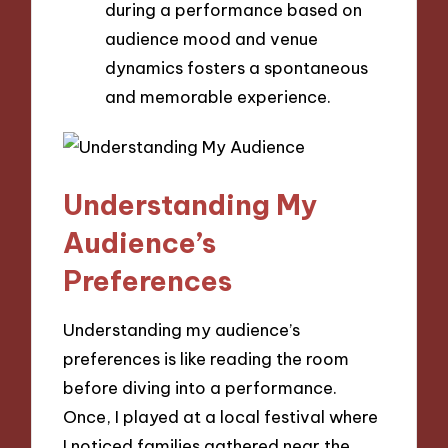
during a performance based on
audience mood and venue
dynamics fosters a spontaneous
and memorable experience.
Understanding My
Audience’s
Preferences
Understanding my audience’s
preferences is like reading the room
before diving into a performance.
Once, I played at a local festival where
I noticed families gathered near the