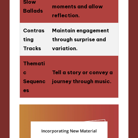
Slow
moments and allow
Ballads
reflection.
Contras
Maintain engagement
ting
through surprise and
Tracks
variation.
Themati
c
Tell a story or convey a
Sequenc
journey through music.
es