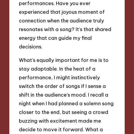
performances. Have you ever
experienced that joyous moment of
connection when the audience truly
resonates with a song? It’s that shared
energy that can guide my final
decisions.
What’s equally important for me is to
stay adaptable. In the heat of a
performance, I might instinctively
switch the order of songs if I sense a
shift in the audience’s mood. I recall a
night when I had planned a solemn song
closer to the end, but seeing a crowd
buzzing with excitement made me
decide to move it forward. What a