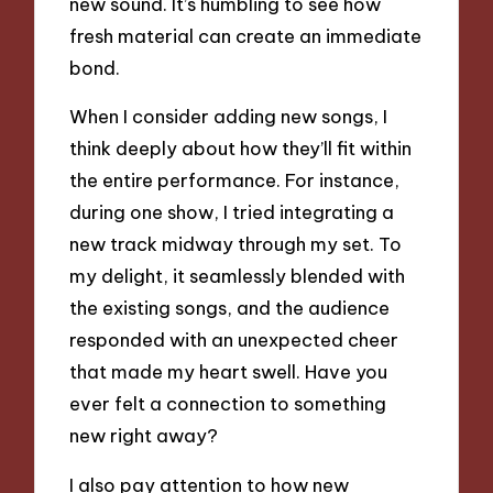
new sound. It’s humbling to see how
fresh material can create an immediate
bond.
When I consider adding new songs, I
think deeply about how they’ll fit within
the entire performance. For instance,
during one show, I tried integrating a
new track midway through my set. To
my delight, it seamlessly blended with
the existing songs, and the audience
responded with an unexpected cheer
that made my heart swell. Have you
ever felt a connection to something
new right away?
I also pay attention to how new