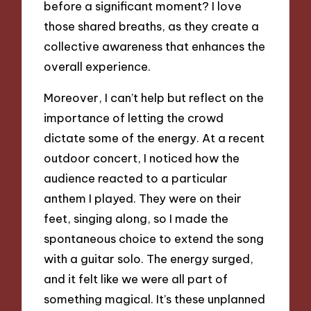
before a significant moment? I love
those shared breaths, as they create a
collective awareness that enhances the
overall experience.
Moreover, I can’t help but reflect on the
importance of letting the crowd
dictate some of the energy. At a recent
outdoor concert, I noticed how the
audience reacted to a particular
anthem I played. They were on their
feet, singing along, so I made the
spontaneous choice to extend the song
with a guitar solo. The energy surged,
and it felt like we were all part of
something magical. It’s these unplanned