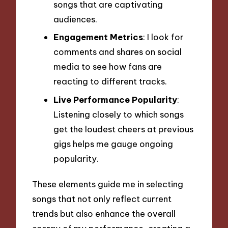
songs that are captivating
audiences.
Engagement Metrics
: I look for
comments and shares on social
media to see how fans are
reacting to different tracks.
Live Performance Popularity
:
Listening closely to which songs
get the loudest cheers at previous
gigs helps me gauge ongoing
popularity.
These elements guide me in selecting
songs that not only reflect current
trends but also enhance the overall