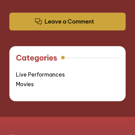
Leave a Comment
Categories
Live Performances
Movies