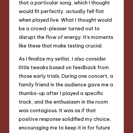
that a particular song, which I thought
would fit perfectly, actually fell flat
when played live. What I thought would
be a crowd-pleaser turned out to
disrupt the flow of energy. It’s moments
like these that make testing crucial.
As I finalize my setlist, I also consider
little tweaks based on feedback from
those early trials. During one concert, a
family friend in the audience gave me a
thumbs-up after I played a specific
track, and the enthusiasm in the room
was contagious. It was as if that
positive response solidified my choice,
encouraging me to keep it in for future