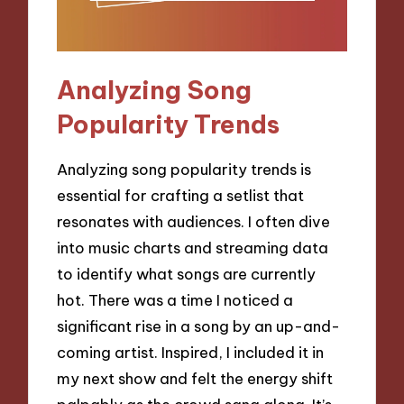
Analyzing Song
Popularity Trends
Analyzing song popularity trends is
essential for crafting a setlist that
resonates with audiences. I often dive
into music charts and streaming data
to identify what songs are currently
hot. There was a time I noticed a
significant rise in a song by an up-and-
coming artist. Inspired, I included it in
my next show and felt the energy shift