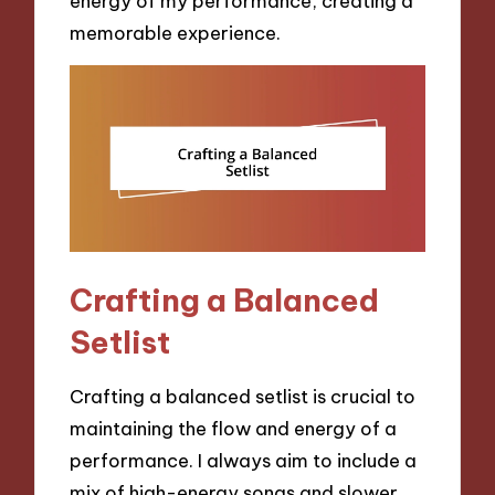
energy of my performance, creating a
memorable experience.
Crafting a Balanced
Setlist
Crafting a balanced setlist is crucial to
maintaining the flow and energy of a
performance. I always aim to include a
mix of high-energy songs and slower