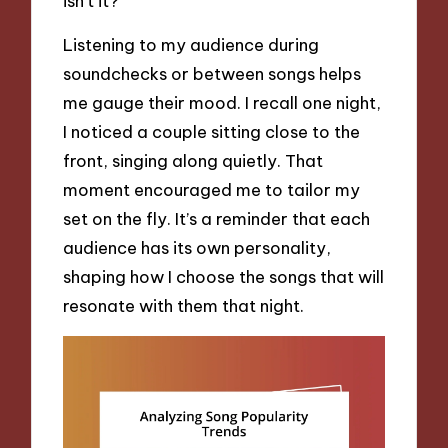
isn’t it?
Listening to my audience during
soundchecks or between songs helps
me gauge their mood. I recall one night,
I noticed a couple sitting close to the
front, singing along quietly. That
moment encouraged me to tailor my
set on the fly. It’s a reminder that each
audience has its own personality,
shaping how I choose the songs that will
resonate with them that night.