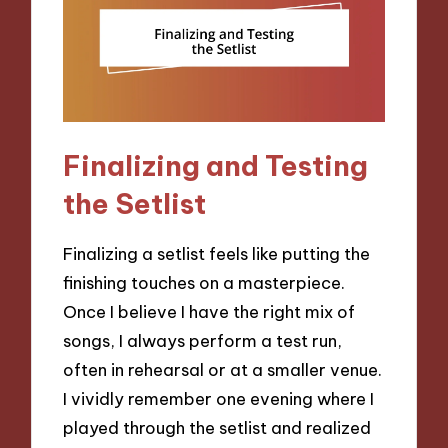
Finalizing and Testing
the Setlist
Finalizing a setlist feels like putting the
finishing touches on a masterpiece.
Once I believe I have the right mix of
songs, I always perform a test run,
often in rehearsal or at a smaller venue.
I vividly remember one evening where I
played through the setlist and realized