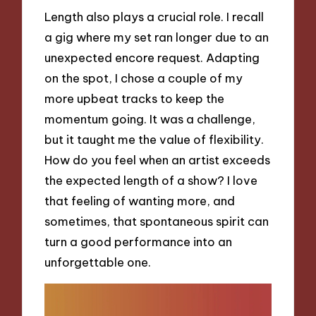
Length also plays a crucial role. I recall
a gig where my set ran longer due to an
unexpected encore request. Adapting
on the spot, I chose a couple of my
more upbeat tracks to keep the
momentum going. It was a challenge,
but it taught me the value of flexibility.
How do you feel when an artist exceeds
the expected length of a show? I love
that feeling of wanting more, and
sometimes, that spontaneous spirit can
turn a good performance into an
unforgettable one.