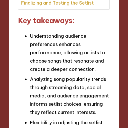
Finalizing and Testing the Setlist
Key takeaways:
Understanding audience
preferences enhances
performance, allowing artists to
choose songs that resonate and
create a deeper connection.
Analyzing song popularity trends
through streaming data, social
media, and audience engagement
informs setlist choices, ensuring
they reflect current interests.
Flexibility in adjusting the setlist