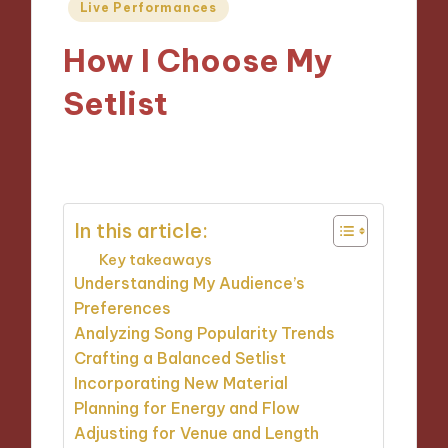
Posted
Live Performances
in
How I Choose My
Setlist
09/09/2024
1 minute
In this article:
Key takeaways
Understanding My Audience’s
Preferences
Analyzing Song Popularity Trends
Crafting a Balanced Setlist
Incorporating New Material
Planning for Energy and Flow
Adjusting for Venue and Length