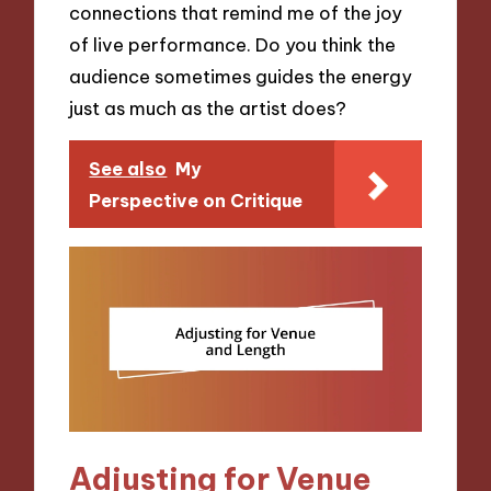
connections that remind me of the joy
of live performance. Do you think the
audience sometimes guides the energy
just as much as the artist does?
See also
My
Perspective on Critique
Adjusting for Venue