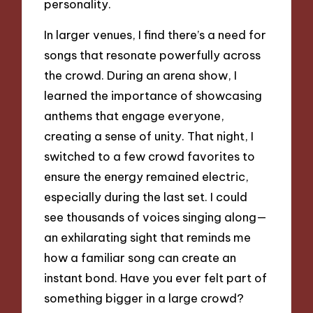
personality.
In larger venues, I find there’s a need for
songs that resonate powerfully across
the crowd. During an arena show, I
learned the importance of showcasing
anthems that engage everyone,
creating a sense of unity. That night, I
switched to a few crowd favorites to
ensure the energy remained electric,
especially during the last set. I could
see thousands of voices singing along—
an exhilarating sight that reminds me
how a familiar song can create an
instant bond. Have you ever felt part of
something bigger in a large crowd?