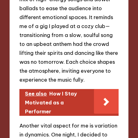
ballads to ease the audience into
different emotional spaces. It reminds
me of a gig I played at a cozy club—
transitioning from a slow, soulful song
to an upbeat anthem had the crowd
lifting their spirits and dancing like there
was no tomorrow. Each choice shapes
the atmosphere, inviting everyone to
experience the music fully.
See also
How I Stay
Motivated as a
Performer
Another vital aspect for me is variation
in dynamics. One night, I decided to