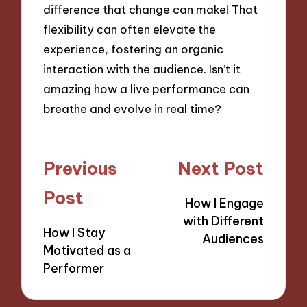
difference that change can make! That
flexibility can often elevate the
experience, fostering an organic
interaction with the audience. Isn’t it
amazing how a live performance can
breathe and evolve in real time?
Post
Previous
Next Post
navigation
Post
How I Engage
with Different
How I Stay
Audiences
Motivated as a
Performer