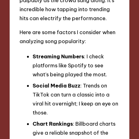
palpably as the crowd sang along. It’s
incredible how tapping into trending
hits can electrify the performance.
Here are some factors I consider when
analyzing song popularity:
Streaming Numbers
: I check
platforms like Spotify to see
what’s being played the most.
Social Media Buzz
: Trends on
TikTok can turn a classic into a
viral hit overnight; I keep an eye on
those.
Chart Rankings
: Billboard charts
give a reliable snapshot of the