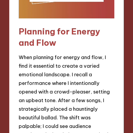
Planning for Energy
and Flow
When planning for energy and flow, I
find it essential to create a varied
emotional landscape. I recall a
performance where I intentionally
opened with a crowd-pleaser, setting
an upbeat tone. After a few songs, I
strategically placed a hauntingly
beautiful ballad. The shift was
palpable; I could see audience