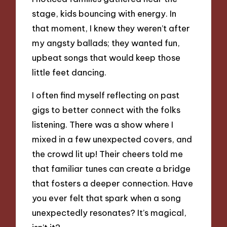
stage, kids bouncing with energy. In
that moment, I knew they weren’t after
my angsty ballads; they wanted fun,
upbeat songs that would keep those
little feet dancing.
I often find myself reflecting on past
gigs to better connect with the folks
listening. There was a show where I
mixed in a few unexpected covers, and
the crowd lit up! Their cheers told me
that familiar tunes can create a bridge
that fosters a deeper connection. Have
you ever felt that spark when a song
unexpectedly resonates? It’s magical,