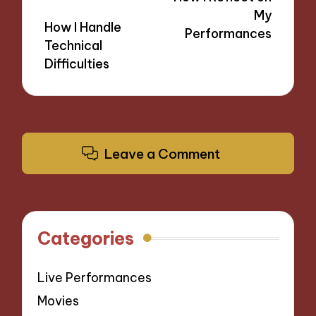
My
How I Handle
Performances
Technical
Difficulties
Leave a Comment
Categories
Live Performances
Movies