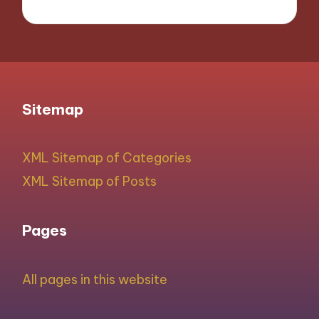
Sitemap
XML Sitemap of Categories
XML Sitemap of Posts
Pages
All pages in this website