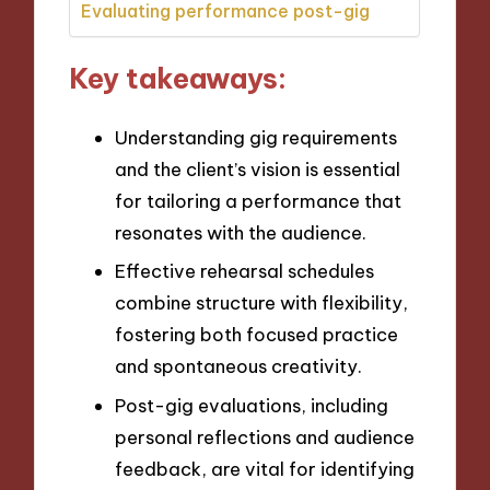
Evaluating performance post-gig
Key takeaways:
Understanding gig requirements
and the client’s vision is essential
for tailoring a performance that
resonates with the audience.
Effective rehearsal schedules
combine structure with flexibility,
fostering both focused practice
and spontaneous creativity.
Post-gig evaluations, including
personal reflections and audience
feedback, are vital for identifying