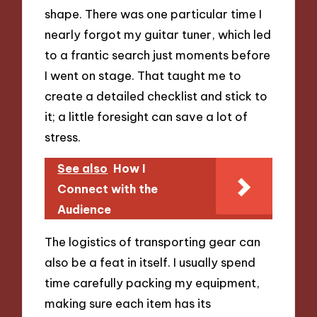
shape. There was one particular time I
nearly forgot my guitar tuner, which led
to a frantic search just moments before
I went on stage. That taught me to
create a detailed checklist and stick to
it; a little foresight can save a lot of
stress.
See also
How I
Connect with the
Audience
The logistics of transporting gear can
also be a feat in itself. I usually spend
time carefully packing my equipment,
making sure each item has its