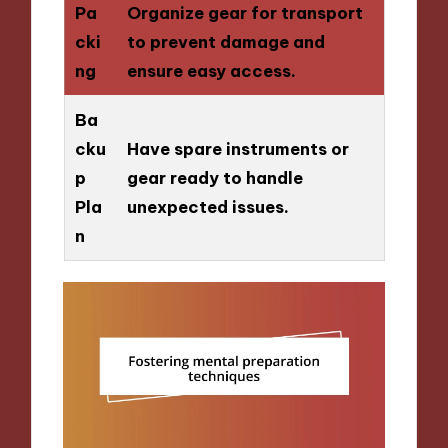
Pa
Organize gear for transport
cki
to prevent damage and
ng
ensure easy access.
Ba
cku
Have spare instruments or
p
gear ready to handle
Pla
unexpected issues.
n