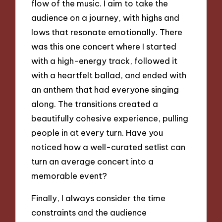
flow of the music. I aim to take the
audience on a journey, with highs and
lows that resonate emotionally. There
was this one concert where I started
with a high-energy track, followed it
with a heartfelt ballad, and ended with
an anthem that had everyone singing
along. The transitions created a
beautifully cohesive experience, pulling
people in at every turn. Have you
noticed how a well-curated setlist can
turn an average concert into a
memorable event?
Finally, I always consider the time
constraints and the audience