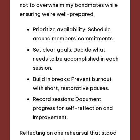
not to overwhelm my bandmates while
ensuring we’re well-prepared.
Prioritize availability: Schedule
around members’ commitments.
Set clear goals: Decide what
needs to be accomplished in each
session.
Build in breaks: Prevent burnout
with short, restorative pauses.
Record sessions: Document
progress for self-reflection and
improvement.
Reflecting on one rehearsal that stood