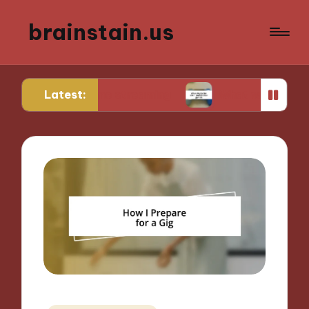
brainstain.us
Latest:
n game streaming
What works for me in multipla