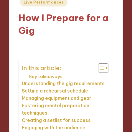
Posted
Live Performances
in
How I Prepare for a
Gig
11/09/2024
9 minutes
In this article:
Key takeaways
Understanding the gig requirements
Setting a rehearsal schedule
Managing equipment and gear
Fostering mental preparation
techniques
Creating a setlist for success
Engaging with the audience