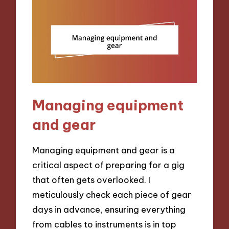
Managing equipment
and gear
Managing equipment and gear is a
critical aspect of preparing for a gig
that often gets overlooked. I
meticulously check each piece of gear
days in advance, ensuring everything
from cables to instruments is in top