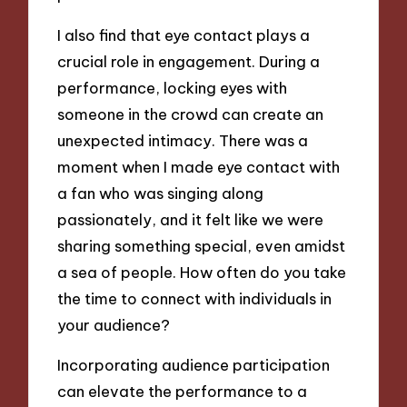
I also find that eye contact plays a
crucial role in engagement. During a
performance, locking eyes with
someone in the crowd can create an
unexpected intimacy. There was a
moment when I made eye contact with
a fan who was singing along
passionately, and it felt like we were
sharing something special, even amidst
a sea of people. How often do you take
the time to connect with individuals in
your audience?
Incorporating audience participation
can elevate the performance to a