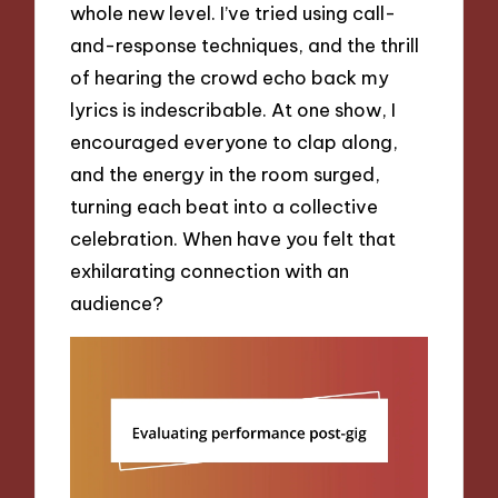
whole new level. I’ve tried using call-
and-response techniques, and the thrill
of hearing the crowd echo back my
lyrics is indescribable. At one show, I
encouraged everyone to clap along,
and the energy in the room surged,
turning each beat into a collective
celebration. When have you felt that
exhilarating connection with an
audience?