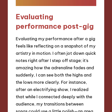
Evaluating
performance post-gig
Evaluating my performance after a gig
feels like reflecting on a snapshot of my
artistry in motion. I often jot down quick
notes right after I step off stage; it’s
amazing how the adrenaline fades and
suddenly, I can see both the highs and
the lows more clearly. For instance,
after an electrifying show, I realized
that while I connected deeply with the
audience, my transitions between
songs could use a little polish—an area