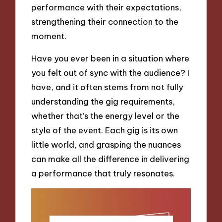
performance with their expectations,
strengthening their connection to the
moment.
Have you ever been in a situation where
you felt out of sync with the audience? I
have, and it often stems from not fully
understanding the gig requirements,
whether that’s the energy level or the
style of the event. Each gig is its own
little world, and grasping the nuances
can make all the difference in delivering
a performance that truly resonates.