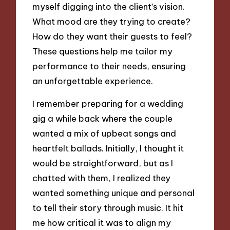
myself digging into the client’s vision.
What mood are they trying to create?
How do they want their guests to feel?
These questions help me tailor my
performance to their needs, ensuring
an unforgettable experience.
I remember preparing for a wedding
gig a while back where the couple
wanted a mix of upbeat songs and
heartfelt ballads. Initially, I thought it
would be straightforward, but as I
chatted with them, I realized they
wanted something unique and personal
to tell their story through music. It hit
me how critical it was to align my