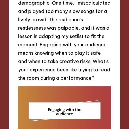
demographic. One time, I miscalculated
and played too many slow songs for a
lively crowd. The audience’s
restlessness was palpable, and it was a
lesson in adapting my setlist to fit the
moment. Engaging with your audience
means knowing when to play it safe
and when to take creative risks. What’s
your experience been like trying to read
the room during a performance?