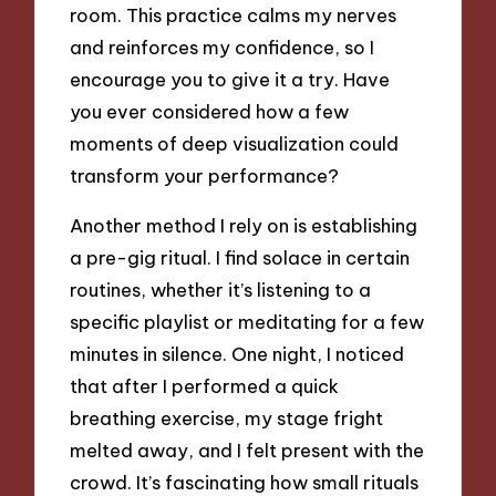
room. This practice calms my nerves
and reinforces my confidence, so I
encourage you to give it a try. Have
you ever considered how a few
moments of deep visualization could
transform your performance?
Another method I rely on is establishing
a pre-gig ritual. I find solace in certain
routines, whether it’s listening to a
specific playlist or meditating for a few
minutes in silence. One night, I noticed
that after I performed a quick
breathing exercise, my stage fright
melted away, and I felt present with the
crowd. It’s fascinating how small rituals