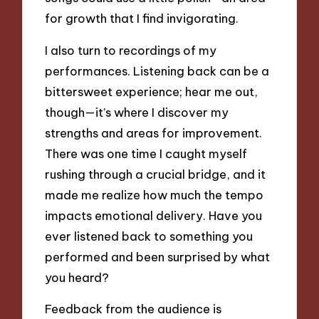
for growth that I find invigorating.
I also turn to recordings of my
performances. Listening back can be a
bittersweet experience; hear me out,
though—it’s where I discover my
strengths and areas for improvement.
There was one time I caught myself
rushing through a crucial bridge, and it
made me realize how much the tempo
impacts emotional delivery. Have you
ever listened back to something you
performed and been surprised by what
you heard?
Feedback from the audience is