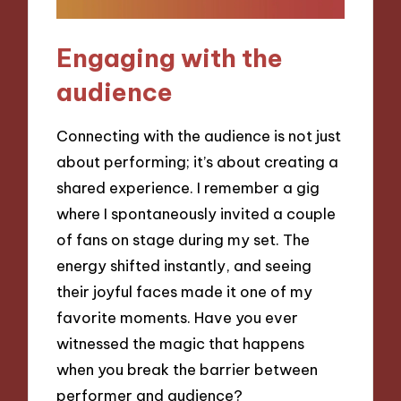
Engaging with the
audience
Connecting with the audience is not just
about performing; it’s about creating a
shared experience. I remember a gig
where I spontaneously invited a couple
of fans on stage during my set. The
energy shifted instantly, and seeing
their joyful faces made it one of my
favorite moments. Have you ever
witnessed the magic that happens
when you break the barrier between
performer and audience?