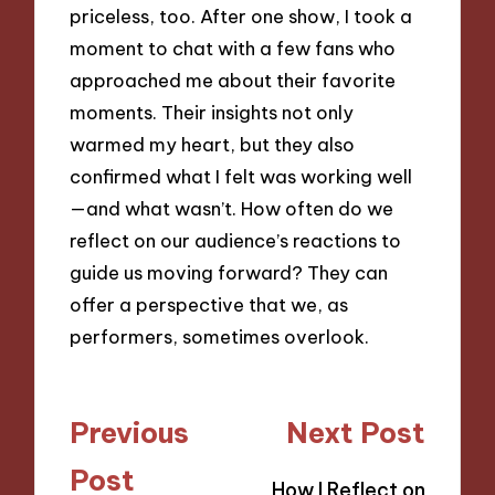
priceless, too. After one show, I took a
moment to chat with a few fans who
approached me about their favorite
moments. Their insights not only
warmed my heart, but they also
confirmed what I felt was working well
—and what wasn’t. How often do we
reflect on our audience’s reactions to
guide us moving forward? They can
offer a perspective that we, as
performers, sometimes overlook.
Post
Previous
Next Post
navigation
Post
How I Reflect on