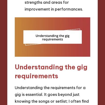
strengths and areas for
improvement in performances.
Understanding the gig
requirements
Understanding the requirements for a
gig is essential. It goes beyond just
knowing the songs or setlist; I often find