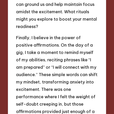
can ground us and help maintain focus
amidst the excitement. What rituals
might you explore to boost your mental
readiness?
Finally, I believe in the power of
positive affirmations. On the day of a
gig, I take a moment to remind myself
of my abilities, reciting phrases like “I
am prepared” or “I will connect with my
audience.” These simple words can shift
my mindset, transforming anxiety into
excitement. There was one
performance where I felt the weight of
self-doubt creeping in, but those
affirmations provided just enough of a