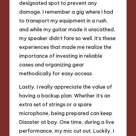
designated spot to prevent any
damage. I remember a gig where I had
to transport my equipment in a rush,
and while my guitar made it unscathed,
my speaker didn’t fare so well. It’s these
experiences that made me realize the
importance of investing in reliable
cases and organizing gear
methodically for easy access.
Lastly, I really appreciate the value of
having a backup plan. Whether it’s an
extra set of strings or a spare
microphone, being prepared can keep
Disaster at bay. One time, during a live
performance, my mic cut out. Luckily, I