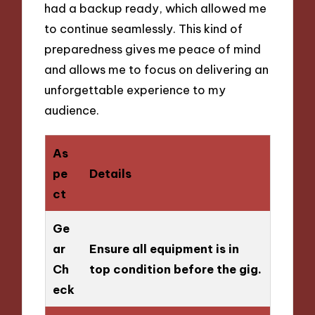
had a backup ready, which allowed me
to continue seamlessly. This kind of
preparedness gives me peace of mind
and allows me to focus on delivering an
unforgettable experience to my
audience.
As
pe
Details
ct
Ge
ar
Ensure all equipment is in
Ch
top condition before the gig.
eck