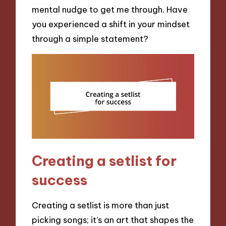
mental nudge to get me through. Have
you experienced a shift in your mindset
through a simple statement?
Creating a setlist for
success
Creating a setlist is more than just
picking songs; it’s an art that shapes the