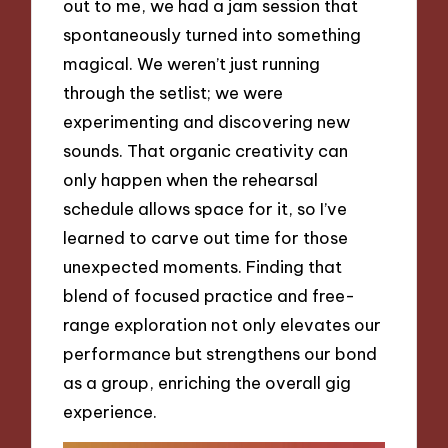
out to me, we had a jam session that
spontaneously turned into something
magical. We weren’t just running
through the setlist; we were
experimenting and discovering new
sounds. That organic creativity can
only happen when the rehearsal
schedule allows space for it, so I’ve
learned to carve out time for those
unexpected moments. Finding that
blend of focused practice and free-
range exploration not only elevates our
performance but strengthens our bond
as a group, enriching the overall gig
experience.