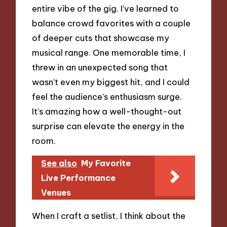
entire vibe of the gig. I’ve learned to
balance crowd favorites with a couple
of deeper cuts that showcase my
musical range. One memorable time, I
threw in an unexpected song that
wasn’t even my biggest hit, and I could
feel the audience’s enthusiasm surge.
It’s amazing how a well-thought-out
surprise can elevate the energy in the
room.
See also
My Favorite
Live Performance
Venues
When I craft a setlist, I think about the