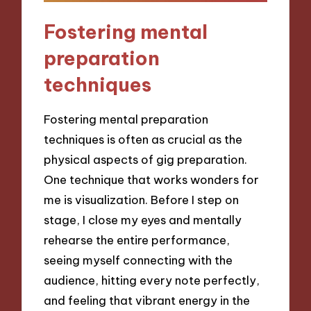
Fostering mental
preparation
techniques
Fostering mental preparation
techniques is often as crucial as the
physical aspects of gig preparation.
One technique that works wonders for
me is visualization. Before I step on
stage, I close my eyes and mentally
rehearse the entire performance,
seeing myself connecting with the
audience, hitting every note perfectly,
and feeling that vibrant energy in the