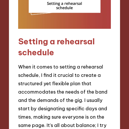
Setting a rehearsal
schedule
When it comes to setting a rehearsal
schedule, I find it crucial to create a
structured yet flexible plan that
accommodates the needs of the band
and the demands of the gig. I usually
start by designating specific days and
times, making sure everyone is on the
same page. It’s all about balance; I try