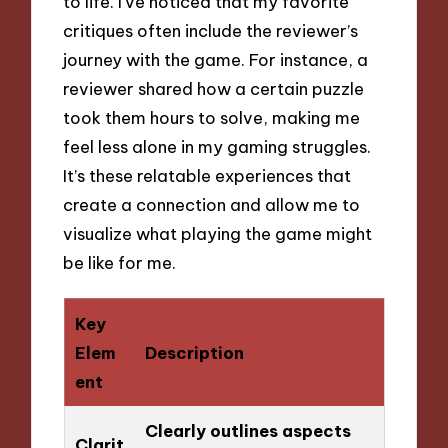
to life. I’ve noticed that my favorite
critiques often include the reviewer’s
journey with the game. For instance, a
reviewer shared how a certain puzzle
took them hours to solve, making me
feel less alone in my gaming struggles.
It’s these relatable experiences that
create a connection and allow me to
visualize what playing the game might
be like for me.
Key
Elem
Description
ent
Clearly outlines aspects
Clarit