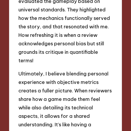
evaluated the gameplay based on
universal standards. They highlighted
how the mechanics functionally served
the story, and that resonated with me.
How refreshing it is when a review
acknowledges personal bias but still
grounds its critique in quantifiable
terms!
Ultimately, I believe blending personal
experience with objective metrics
creates a fuller picture. When reviewers
share how a game made them feel
while also detailing its technical
aspects, it allows for a shared
understanding. It’s like having a