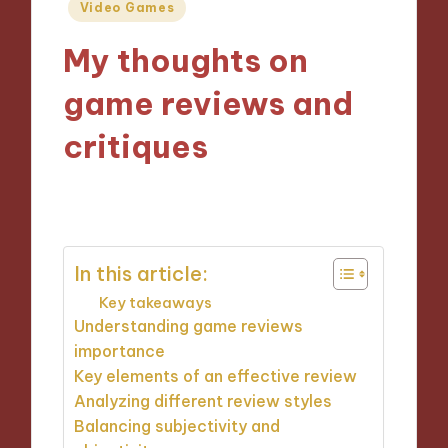
Posted
Video Games
in
My thoughts on
game reviews and
critiques
04/12/2024
9 minutes
In this article:
Key takeaways
Understanding game reviews
importance
Key elements of an effective review
Analyzing different review styles
Balancing subjectivity and