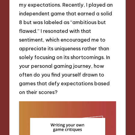
my expectations. Recently, I played an
independent game that earned a solid
8 but was labeled as “ambitious but
flawed.” I resonated with that
sentiment, which encouraged me to
appreciate its uniqueness rather than
solely focusing on its shortcomings. In
your personal gaming journey, how
often do you find yourself drawn to
games that defy expectations based
on their scores?