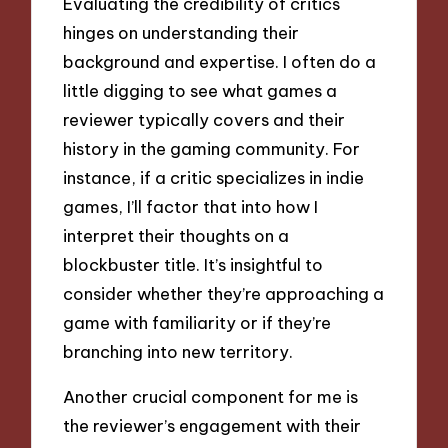
Evaluating the credibility of critics
hinges on understanding their
background and expertise. I often do a
little digging to see what games a
reviewer typically covers and their
history in the gaming community. For
instance, if a critic specializes in indie
games, I’ll factor that into how I
interpret their thoughts on a
blockbuster title. It’s insightful to
consider whether they’re approaching a
game with familiarity or if they’re
branching into new territory.
Another crucial component for me is
the reviewer’s engagement with their