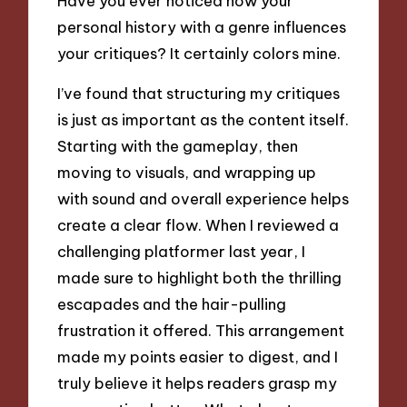
Have you ever noticed how your
personal history with a genre influences
your critiques? It certainly colors mine.
I’ve found that structuring my critiques
is just as important as the content itself.
Starting with the gameplay, then
moving to visuals, and wrapping up
with sound and overall experience helps
create a clear flow. When I reviewed a
challenging platformer last year, I
made sure to highlight both the thrilling
escapades and the hair-pulling
frustration it offered. This arrangement
made my points easier to digest, and I
truly believe it helps readers grasp my