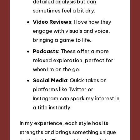
detailed analysis but can
sometimes feel a bit dry.
Video Reviews
: I love how they
engage with visuals and voice,
bringing a game to life.
Podcasts
: These offer a more
relaxed exploration, perfect for
when I’m on the go.
Social Media
: Quick takes on
platforms like Twitter or
Instagram can spark my interest in
a title instantly.
In my experience, each style has its
strengths and brings something unique