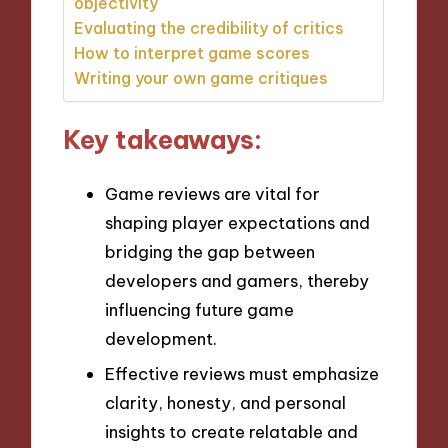
objectivity
Evaluating the credibility of critics
How to interpret game scores
Writing your own game critiques
Key takeaways:
Game reviews are vital for
shaping player expectations and
bridging the gap between
developers and gamers, thereby
influencing future game
development.
Effective reviews must emphasize
clarity, honesty, and personal
insights to create relatable and