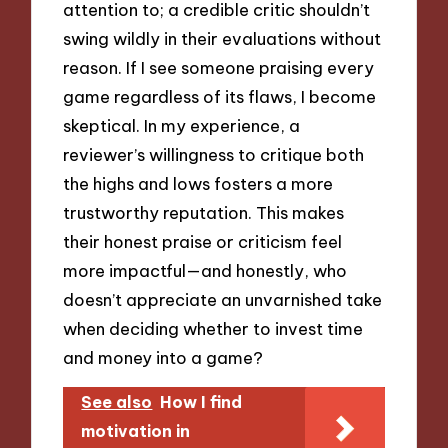
attention to; a credible critic shouldn’t
swing wildly in their evaluations without
reason. If I see someone praising every
game regardless of its flaws, I become
skeptical. In my experience, a
reviewer’s willingness to critique both
the highs and lows fosters a more
trustworthy reputation. This makes
their honest praise or criticism feel
more impactful—and honestly, who
doesn’t appreciate an unvarnished take
when deciding whether to invest time
and money into a game?
See also
How I find
motivation in