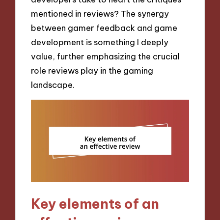
mentioned in reviews? The synergy
between gamer feedback and game
development is something I deeply
value, further emphasizing the crucial
role reviews play in the gaming
landscape.
Key elements of an