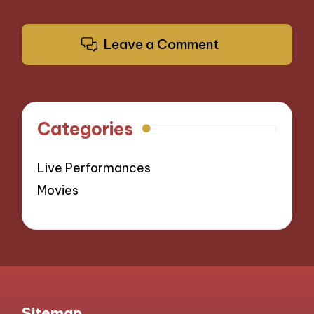
Leave a Comment
Categories
Live Performances
Movies
Sitemap