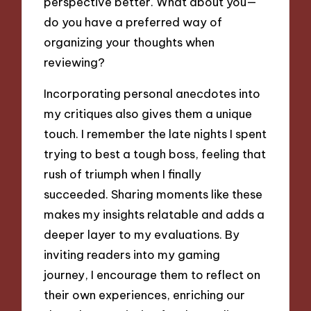
perspective better. What about you—
do you have a preferred way of
organizing your thoughts when
reviewing?
Incorporating personal anecdotes into
my critiques also gives them a unique
touch. I remember the late nights I spent
trying to best a tough boss, feeling that
rush of triumph when I finally
succeeded. Sharing moments like these
makes my insights relatable and adds a
deeper layer to my evaluations. By
inviting readers into my gaming
journey, I encourage them to reflect on
their own experiences, enriching our