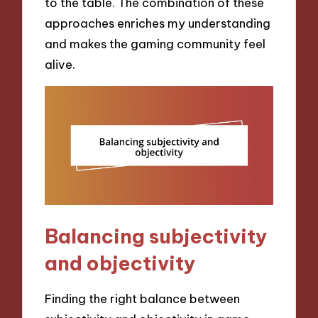
to the table. The combination of these
approaches enriches my understanding
and makes the gaming community feel
alive.
Balancing subjectivity
and objectivity
Finding the right balance between