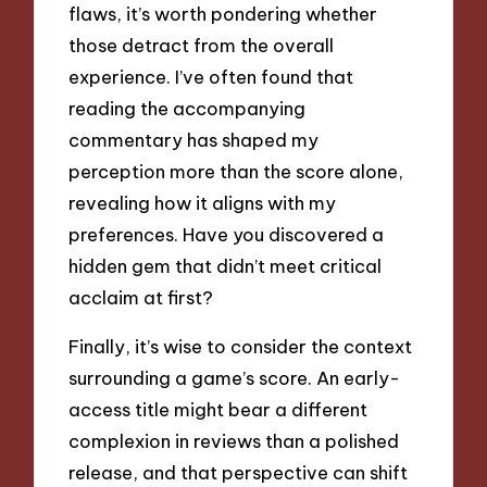
flaws, it’s worth pondering whether
those detract from the overall
experience. I’ve often found that
reading the accompanying
commentary has shaped my
perception more than the score alone,
revealing how it aligns with my
preferences. Have you discovered a
hidden gem that didn’t meet critical
acclaim at first?
Finally, it’s wise to consider the context
surrounding a game’s score. An early-
access title might bear a different
complexion in reviews than a polished
release, and that perspective can shift