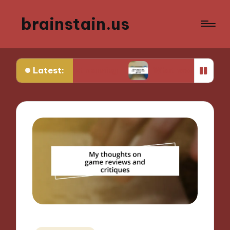
brainstain.us
Latest:
ame streaming
What works for me in multiplaye