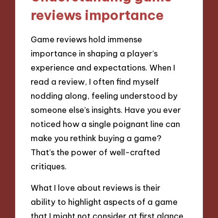
reviews importance
Game reviews hold immense
importance in shaping a player’s
experience and expectations. When I
read a review, I often find myself
nodding along, feeling understood by
someone else’s insights. Have you ever
noticed how a single poignant line can
make you rethink buying a game?
That’s the power of well-crafted
critiques.
What I love about reviews is their
ability to highlight aspects of a game
that I might not consider at first glance.