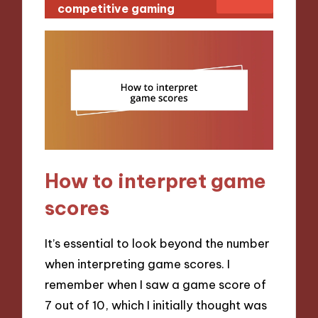
competitive gaming
How to interpret game
scores
It’s essential to look beyond the number
when interpreting game scores. I
remember when I saw a game score of
7 out of 10, which I initially thought was