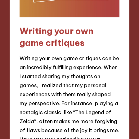
Writing your own
game critiques
Writing your own game critiques can be
an incredibly fulfilling experience. When
I started sharing my thoughts on
games, I realized that my personal
experiences with them really shaped
my perspective. For instance, playing a
nostalgic classic, like “The Legend of
Zelda”, often makes me more forgiving
of flaws because of the joy it brings me.