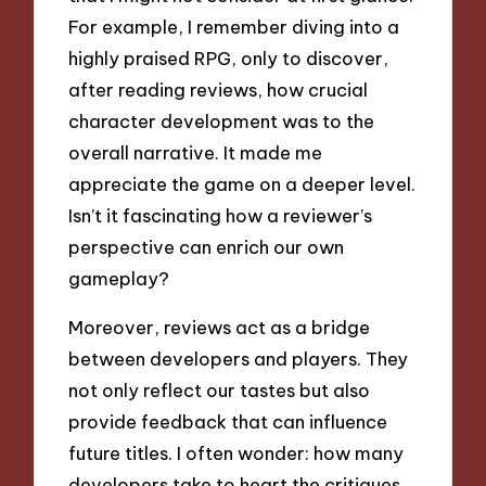
For example, I remember diving into a
highly praised RPG, only to discover,
after reading reviews, how crucial
character development was to the
overall narrative. It made me
appreciate the game on a deeper level.
Isn’t it fascinating how a reviewer’s
perspective can enrich our own
gameplay?
Moreover, reviews act as a bridge
between developers and players. They
not only reflect our tastes but also
provide feedback that can influence
future titles. I often wonder: how many
developers take to heart the critiques