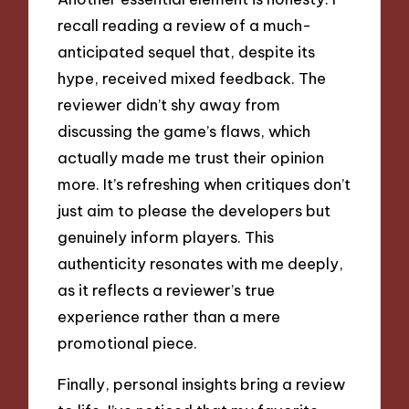
recall reading a review of a much-
anticipated sequel that, despite its
hype, received mixed feedback. The
reviewer didn’t shy away from
discussing the game’s flaws, which
actually made me trust their opinion
more. It’s refreshing when critiques don’t
just aim to please the developers but
genuinely inform players. This
authenticity resonates with me deeply,
as it reflects a reviewer’s true
experience rather than a mere
promotional piece.
Finally, personal insights bring a review