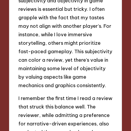
subjectivity and objectivity in game
reviews is essential but tricky. I often
grapple with the fact that my tastes
may not align with another player’s. For
instance, while I love immersive
storytelling, others might prioritize
fast-paced gameplay. This subjectivity
can color a review, yet there’s value in
maintaining some level of objectivity
by valuing aspects like game
mechanics and graphics consistently.
I remember the first time I read a review
that struck this balance well. The
reviewer, while admitting a preference
for narrative-driven experiences, also