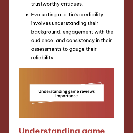
trustworthy critiques.
Evaluating a critic’s credibility
involves understanding their
background, engagement with the
audience, and consistency in their
assessments to gauge their
reliability.
Understanding game