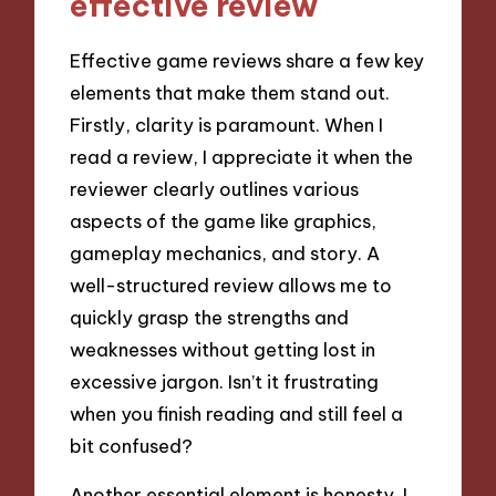
effective review
Effective game reviews share a few key
elements that make them stand out.
Firstly, clarity is paramount. When I
read a review, I appreciate it when the
reviewer clearly outlines various
aspects of the game like graphics,
gameplay mechanics, and story. A
well-structured review allows me to
quickly grasp the strengths and
weaknesses without getting lost in
excessive jargon. Isn’t it frustrating
when you finish reading and still feel a
bit confused?
Another essential element is honesty. I