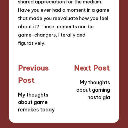
shared appreciation for the medium.
Have you ever had a moment in a game
that made you reevaluate how you feel
about it? Those moments can be
game-changers, literally and
figuratively.
Post
Previous
Next Post
navigation
Post
My thoughts
about gaming
My thoughts
nostalgia
about game
remakes today