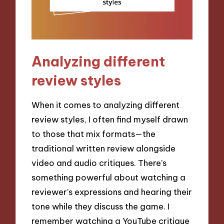
Analyzing different
review styles
When it comes to analyzing different
review styles, I often find myself drawn
to those that mix formats—the
traditional written review alongside
video and audio critiques. There’s
something powerful about watching a
reviewer’s expressions and hearing their
tone while they discuss the game. I
remember watching a YouTube critique