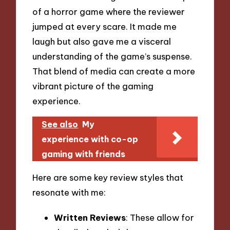
of a horror game where the reviewer
jumped at every scare. It made me
laugh but also gave me a visceral
understanding of the game’s suspense.
That blend of media can create a more
vibrant picture of the gaming
experience.
See also
My
experience with co-op
gaming with friends
Here are some key review styles that
resonate with me:
Written Reviews
: These allow for