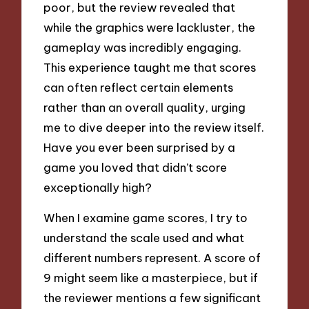
poor, but the review revealed that
while the graphics were lackluster, the
gameplay was incredibly engaging.
This experience taught me that scores
can often reflect certain elements
rather than an overall quality, urging
me to dive deeper into the review itself.
Have you ever been surprised by a
game you loved that didn’t score
exceptionally high?
When I examine game scores, I try to
understand the scale used and what
different numbers represent. A score of
9 might seem like a masterpiece, but if
the reviewer mentions a few significant