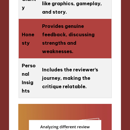
like graphics, gameplay,
y
and story.
Provides genuine
Hone
feedback, discussing
sty
strengths and
weaknesses.
Perso
Includes the reviewer’s
nal
journey, making the
Insig
critique relatable.
hts