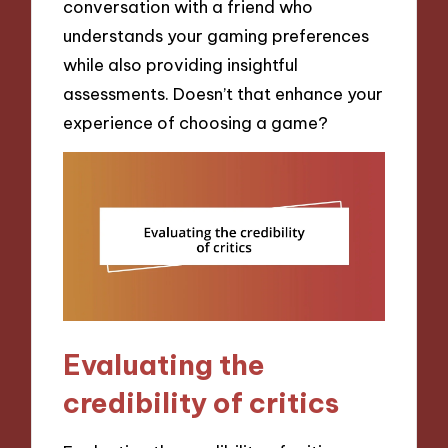
conversation with a friend who
understands your gaming preferences
while also providing insightful
assessments. Doesn’t that enhance your
experience of choosing a game?
Evaluating the
credibility of critics