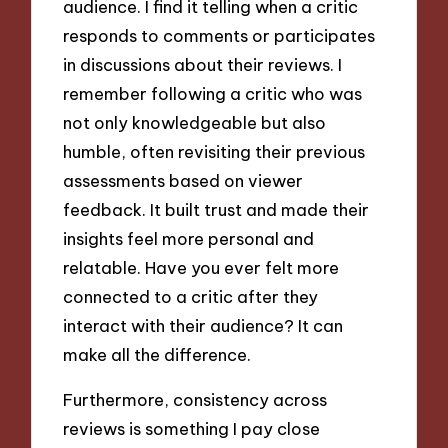
audience. I find it telling when a critic
responds to comments or participates
in discussions about their reviews. I
remember following a critic who was
not only knowledgeable but also
humble, often revisiting their previous
assessments based on viewer
feedback. It built trust and made their
insights feel more personal and
relatable. Have you ever felt more
connected to a critic after they
interact with their audience? It can
make all the difference.
Furthermore, consistency across
reviews is something I pay close