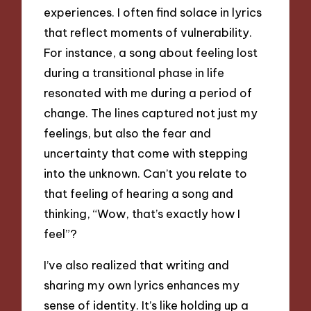
experiences. I often find solace in lyrics
that reflect moments of vulnerability.
For instance, a song about feeling lost
during a transitional phase in life
resonated with me during a period of
change. The lines captured not just my
feelings, but also the fear and
uncertainty that come with stepping
into the unknown. Can’t you relate to
that feeling of hearing a song and
thinking, “Wow, that’s exactly how I
feel”?
I’ve also realized that writing and
sharing my own lyrics enhances my
sense of identity. It’s like holding up a