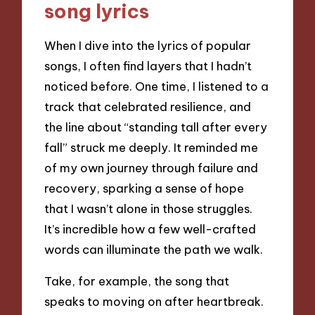
song lyrics
When I dive into the lyrics of popular
songs, I often find layers that I hadn’t
noticed before. One time, I listened to a
track that celebrated resilience, and
the line about “standing tall after every
fall” struck me deeply. It reminded me
of my own journey through failure and
recovery, sparking a sense of hope
that I wasn’t alone in those struggles.
It’s incredible how a few well-crafted
words can illuminate the path we walk.
Take, for example, the song that
speaks to moving on after heartbreak.