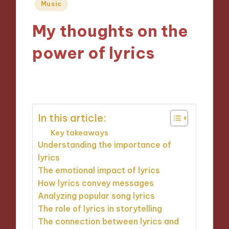
Posted
Music
in
My thoughts on the
power of lyrics
14/11/2024
9 minutes
In this article:
Key takeaways
Understanding the importance of
lyrics
The emotional impact of lyrics
How lyrics convey messages
Analyzing popular song lyrics
The role of lyrics in storytelling
The connection between lyrics and