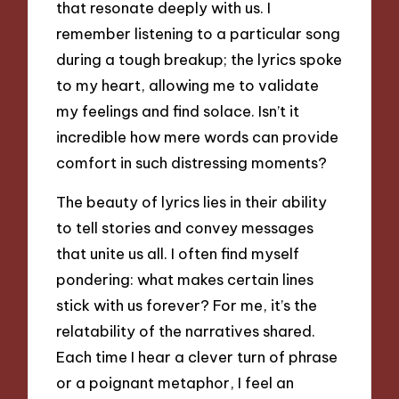
that resonate deeply with us. I
remember listening to a particular song
during a tough breakup; the lyrics spoke
to my heart, allowing me to validate
my feelings and find solace. Isn’t it
incredible how mere words can provide
comfort in such distressing moments?
The beauty of lyrics lies in their ability
to tell stories and convey messages
that unite us all. I often find myself
pondering: what makes certain lines
stick with us forever? For me, it’s the
relatability of the narratives shared.
Each time I hear a clever turn of phrase
or a poignant metaphor, I feel an