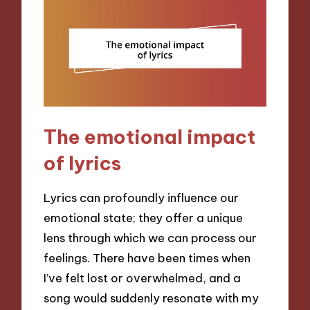
The emotional impact
of lyrics
Lyrics can profoundly influence our
emotional state; they offer a unique
lens through which we can process our
feelings. There have been times when
I’ve felt lost or overwhelmed, and a
song would suddenly resonate with my