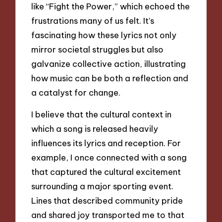
like “Fight the Power,” which echoed the
frustrations many of us felt. It’s
fascinating how these lyrics not only
mirror societal struggles but also
galvanize collective action, illustrating
how music can be both a reflection and
a catalyst for change.
I believe that the cultural context in
which a song is released heavily
influences its lyrics and reception. For
example, I once connected with a song
that captured the cultural excitement
surrounding a major sporting event.
Lines that described community pride
and shared joy transported me to that