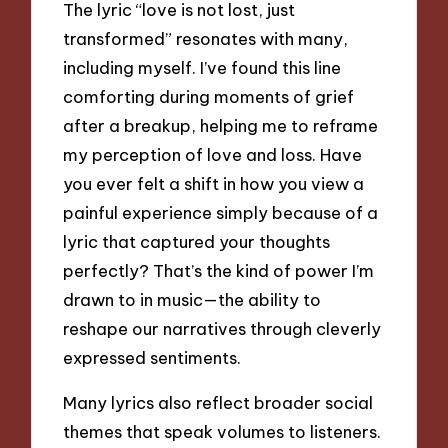
The lyric “love is not lost, just
transformed” resonates with many,
including myself. I’ve found this line
comforting during moments of grief
after a breakup, helping me to reframe
my perception of love and loss. Have
you ever felt a shift in how you view a
painful experience simply because of a
lyric that captured your thoughts
perfectly? That’s the kind of power I’m
drawn to in music—the ability to
reshape our narratives through cleverly
expressed sentiments.
Many lyrics also reflect broader social
themes that speak volumes to listeners.