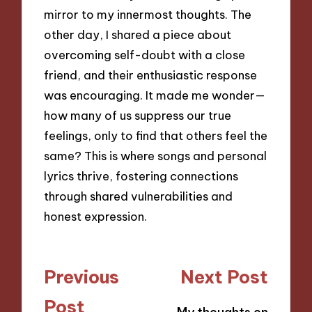
mirror to my innermost thoughts. The
other day, I shared a piece about
overcoming self-doubt with a close
friend, and their enthusiastic response
was encouraging. It made me wonder—
how many of us suppress our true
feelings, only to find that others feel the
same? This is where songs and personal
lyrics thrive, fostering connections
through shared vulnerabilities and
honest expression.
Post
Previous
Next Post
navigation
Post