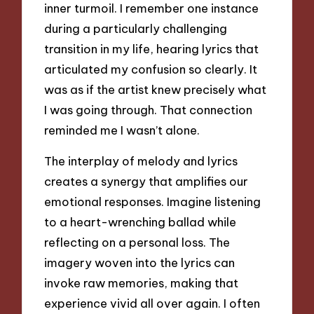
inner turmoil. I remember one instance
during a particularly challenging
transition in my life, hearing lyrics that
articulated my confusion so clearly. It
was as if the artist knew precisely what
I was going through. That connection
reminded me I wasn’t alone.
The interplay of melody and lyrics
creates a synergy that amplifies our
emotional responses. Imagine listening
to a heart-wrenching ballad while
reflecting on a personal loss. The
imagery woven into the lyrics can
invoke raw memories, making that
experience vivid all over again. I often