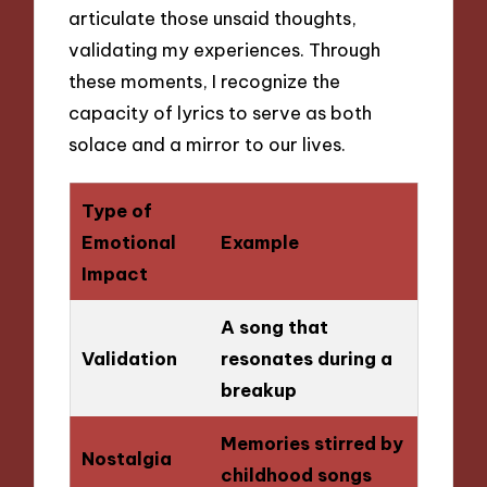
articulate those unsaid thoughts,
validating my experiences. Through
these moments, I recognize the
capacity of lyrics to serve as both
solace and a mirror to our lives.
Type of
Emotional
Example
Impact
A song that
Validation
resonates during a
breakup
Memories stirred by
Nostalgia
childhood songs