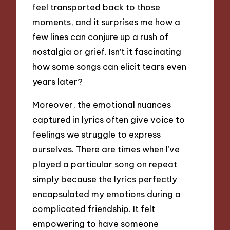
feel transported back to those
moments, and it surprises me how a
few lines can conjure up a rush of
nostalgia or grief. Isn’t it fascinating
how some songs can elicit tears even
years later?
Moreover, the emotional nuances
captured in lyrics often give voice to
feelings we struggle to express
ourselves. There are times when I’ve
played a particular song on repeat
simply because the lyrics perfectly
encapsulated my emotions during a
complicated friendship. It felt
empowering to have someone