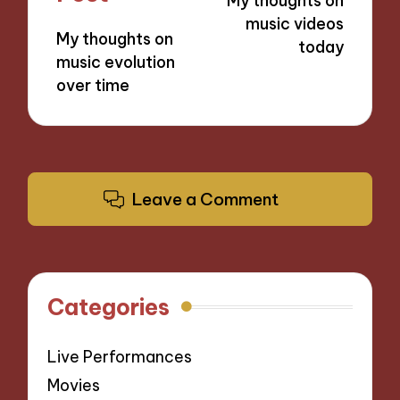
My thoughts on
music videos
My thoughts on
today
music evolution
over time
Leave a Comment
Categories
Live Performances
Movies