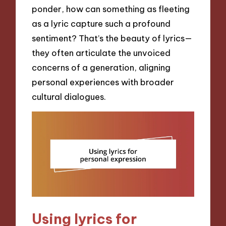
ponder, how can something as fleeting
as a lyric capture such a profound
sentiment? That’s the beauty of lyrics—
they often articulate the unvoiced
concerns of a generation, aligning
personal experiences with broader
cultural dialogues.
Using lyrics for