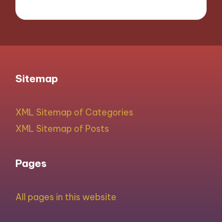
Sitemap
XML Sitemap of Categories
XML Sitemap of Posts
Pages
All pages in this website