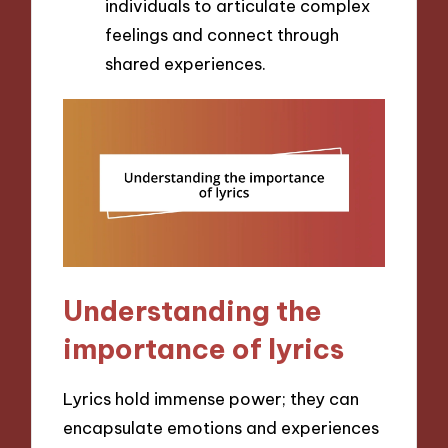
individuals to articulate complex
feelings and connect through
shared experiences.
Understanding the
importance of lyrics
Lyrics hold immense power; they can
encapsulate emotions and experiences