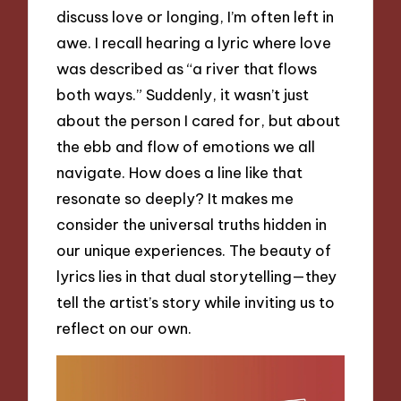
discuss love or longing, I’m often left in
awe. I recall hearing a lyric where love
was described as “a river that flows
both ways.” Suddenly, it wasn’t just
about the person I cared for, but about
the ebb and flow of emotions we all
navigate. How does a line like that
resonate so deeply? It makes me
consider the universal truths hidden in
our unique experiences. The beauty of
lyrics lies in that dual storytelling—they
tell the artist’s story while inviting us to
reflect on our own.