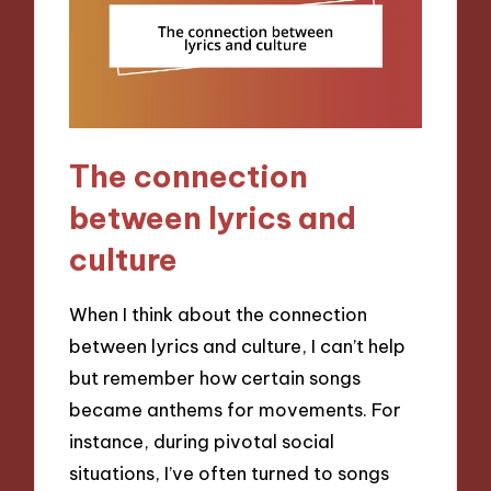
The connection
between lyrics and
culture
When I think about the connection
between lyrics and culture, I can’t help
but remember how certain songs
became anthems for movements. For
instance, during pivotal social
situations, I’ve often turned to songs