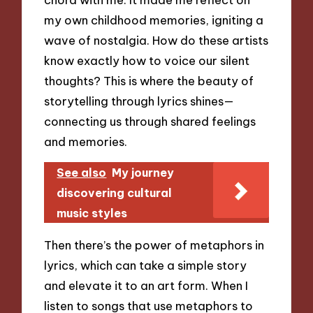
my own childhood memories, igniting a
wave of nostalgia. How do these artists
know exactly how to voice our silent
thoughts? This is where the beauty of
storytelling through lyrics shines—
connecting us through shared feelings
and memories.
See also
My journey
discovering cultural
music styles
Then there’s the power of metaphors in
lyrics, which can take a simple story
and elevate it to an art form. When I
listen to songs that use metaphors to