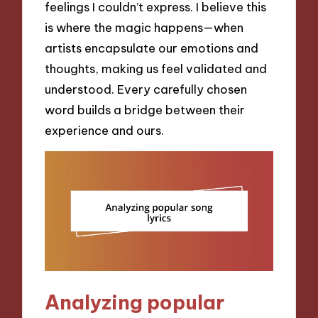
feelings I couldn’t express. I believe this
is where the magic happens—when
artists encapsulate our emotions and
thoughts, making us feel validated and
understood. Every carefully chosen
word builds a bridge between their
experience and ours.
Analyzing popular