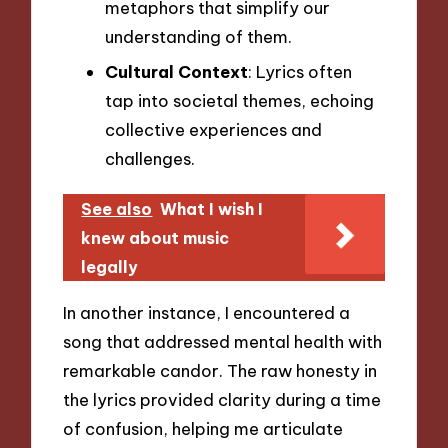
metaphors that simplify our
understanding of them.
Cultural Context
: Lyrics often
tap into societal themes, echoing
collective experiences and
challenges.
See also
What I wish I
knew about music
legally
In another instance, I encountered a
song that addressed mental health with
remarkable candor. The raw honesty in
the lyrics provided clarity during a time
of confusion, helping me articulate