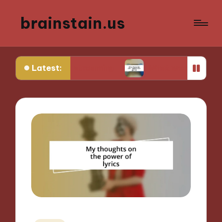
brainstain.us
Latest:
 game streaming
What works for me in multiplay