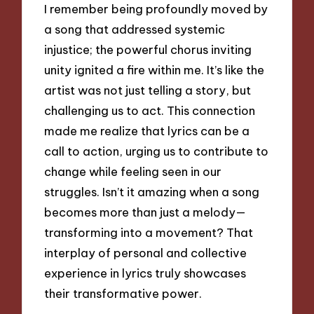
I remember being profoundly moved by
a song that addressed systemic
injustice; the powerful chorus inviting
unity ignited a fire within me. It’s like the
artist was not just telling a story, but
challenging us to act. This connection
made me realize that lyrics can be a
call to action, urging us to contribute to
change while feeling seen in our
struggles. Isn’t it amazing when a song
becomes more than just a melody—
transforming into a movement? That
interplay of personal and collective
experience in lyrics truly showcases
their transformative power.