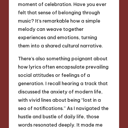
moment of celebration. Have you ever
felt that sense of belonging through
music? It’s remarkable how a simple
melody can weave together
experiences and emotions, turning
them into a shared cultural narrative.
There’s also something poignant about
how lyrics often encapsulate prevailing
social attitudes or feelings of a
generation. I recall hearing a track that
discussed the anxiety of modern life,
with vivid lines about being “lost in a
sea of notifications.” As I navigated the
hustle and bustle of daily life, those
words resonated deeply. It made me