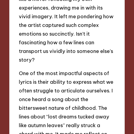
experiences, drawing me in with its
vivid imagery. It left me pondering how
the artist captured such complex
emotions so succinctly. Isn’t it
fascinating how a few lines can
transport us vividly into someone else’s
story?
One of the most impactful aspects of
lyrics is their ability to express what we
often struggle to articulate ourselves. I
once heard a song about the
bittersweet nature of childhood. The
lines about “lost dreams tucked away
like autumn leaves” really struck a
chord with me. It made me reflect on