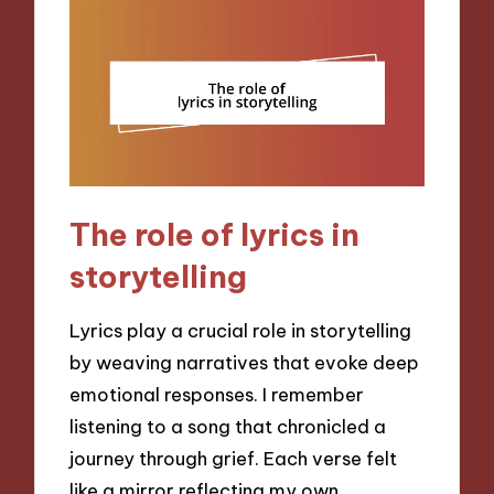
The role of lyrics in
storytelling
Lyrics play a crucial role in storytelling
by weaving narratives that evoke deep
emotional responses. I remember
listening to a song that chronicled a
journey through grief. Each verse felt
like a mirror reflecting my own