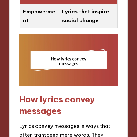
Empowerme
Lyrics that inspire
nt
social change
How lyrics convey
messages
Lyrics convey messages in ways that
often transcend mere words. They