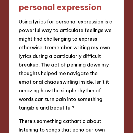
personal expression
Using lyrics for personal expression is a
powerful way to articulate feelings we
might find challenging to express
otherwise. I remember writing my own
lyrics during a particularly difficult
breakup. The act of penning down my
thoughts helped me navigate the
emotional chaos swirling inside. Isn’t it
amazing how the simple rhythm of
words can turn pain into something
tangible and beautiful?
There’s something cathartic about
listening to songs that echo our own