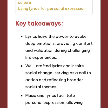
culture
Using lyrics for personal expression
Key takeaways:
Lyrics have the power to evoke
deep emotions, providing comfort
and validation during challenging
life experiences.
Well-crafted lyrics can inspire
social change, serving as a call to
action and reflecting broader
societal themes.
Music and lyrics facilitate
personal expression, allowing