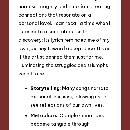
harness imagery and emotion, creating
connections that resonate on a
personal level. I can recall a time when I
listened to a song about self-
discovery; its lyrics reminded me of my
own journey toward acceptance. It’s as
if the artist penned them just for me,
illuminating the struggles and triumphs
we all face.
Storytelling
: Many songs narrate
personal journeys, allowing us to
see reflections of our own lives.
Metaphors
: Complex emotions
become tangible through