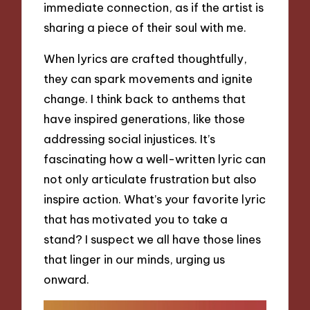
immediate connection, as if the artist is
sharing a piece of their soul with me.
When lyrics are crafted thoughtfully,
they can spark movements and ignite
change. I think back to anthems that
have inspired generations, like those
addressing social injustices. It’s
fascinating how a well-written lyric can
not only articulate frustration but also
inspire action. What’s your favorite lyric
that has motivated you to take a
stand? I suspect we all have those lines
that linger in our minds, urging us
onward.