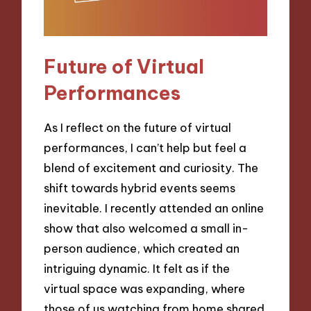
Future of Virtual
Performances
As I reflect on the future of virtual
performances, I can’t help but feel a
blend of excitement and curiosity. The
shift towards hybrid events seems
inevitable. I recently attended an online
show that also welcomed a small in-
person audience, which created an
intriguing dynamic. It felt as if the
virtual space was expanding, where
those of us watching from home shared