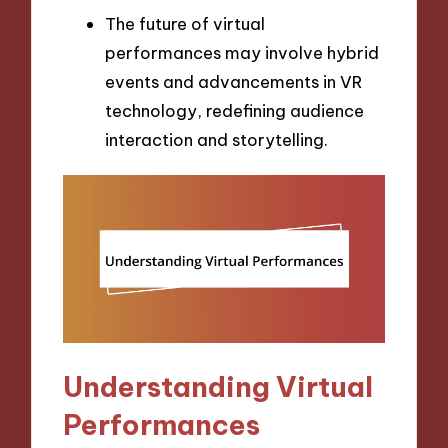
The future of virtual
performances may involve hybrid
events and advancements in VR
technology, redefining audience
interaction and storytelling.
Understanding Virtual
Performances