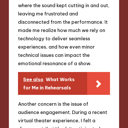
where the sound kept cutting in and out,
leaving me frustrated and
disconnected from the performance. It
made me realize how much we rely on
technology to deliver seamless
experiences, and how even minor
technical issues can impact the
emotional resonance of a show.
See also
What Works
for Me in Rehearsals
Another concern is the issue of
audience engagement. During a recent
virtual theater experience, I felt a