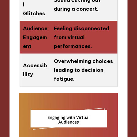
l
during a concert.
Glitches
Audience
Feeling disconnected
Engagem
from virtual
ent
performances.
Overwhelming choices
Accessib
leading to decision
ility
fatigue.