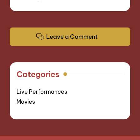
Leave a Comment
Categories
Live Performances
Movies