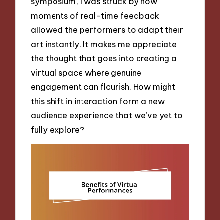
symposium, I was struck by how
moments of real-time feedback
allowed the performers to adapt their
art instantly. It makes me appreciate
the thought that goes into creating a
virtual space where genuine
engagement can flourish. How might
this shift in interaction form a new
audience experience that we’ve yet to
fully explore?