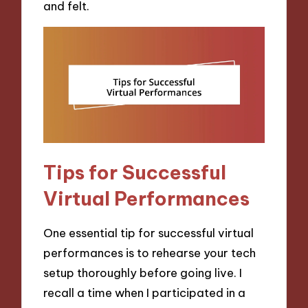
and felt.
Tips for Successful
Virtual Performances
One essential tip for successful virtual
performances is to rehearse your tech
setup thoroughly before going live. I
recall a time when I participated in a