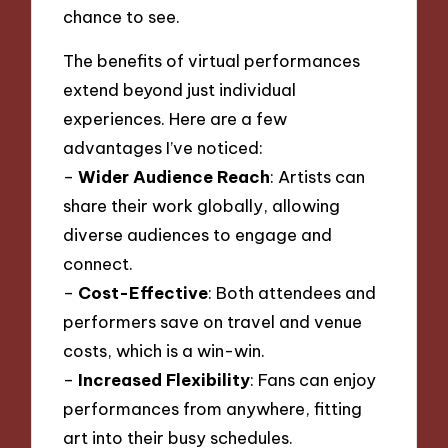
chance to see.
The benefits of virtual performances
extend beyond just individual
experiences. Here are a few
advantages I’ve noticed:
–
Wider Audience Reach
: Artists can
share their work globally, allowing
diverse audiences to engage and
connect.
–
Cost-Effective
: Both attendees and
performers save on travel and venue
costs, which is a win-win.
–
Increased Flexibility
: Fans can enjoy
performances from anywhere, fitting
art into their busy schedules.