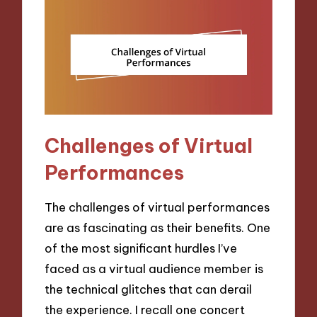
Challenges of Virtual
Performances
The challenges of virtual performances
are as fascinating as their benefits. One
of the most significant hurdles I’ve
faced as a virtual audience member is
the technical glitches that can derail
the experience. I recall one concert