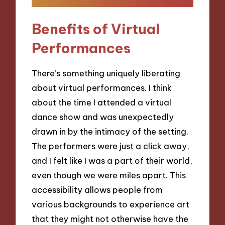
Benefits of Virtual
Performances
There’s something uniquely liberating
about virtual performances. I think
about the time I attended a virtual
dance show and was unexpectedly
drawn in by the intimacy of the setting.
The performers were just a click away,
and I felt like I was a part of their world,
even though we were miles apart. This
accessibility allows people from
various backgrounds to experience art
that they might not otherwise have the