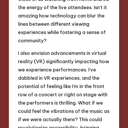
the energy of the live attendees. Isn’t it
amazing how technology can blur the
lines between different viewing
experiences while fostering a sense of
community?
I also envision advancements in virtual
reality (VR) significantly impacting how
we experience performances. I’ve
dabbled in VR experiences, and the
potential of feeling like I’m in the front
row of a concert or right on stage with
the performers is thrilling. What if we
could feel the vibrations of the music as
if we were actually there? This could
revolutionize accessibility, bringing