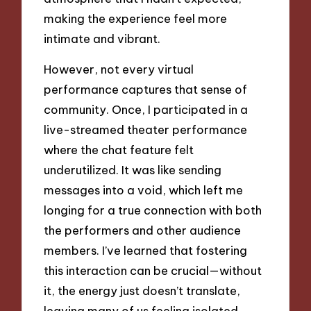
making the experience feel more
intimate and vibrant.
However, not every virtual
performance captures that sense of
community. Once, I participated in a
live-streamed theater performance
where the chat feature felt
underutilized. It was like sending
messages into a void, which left me
longing for a true connection with both
the performers and other audience
members. I’ve learned that fostering
this interaction can be crucial—without
it, the energy just doesn’t translate,
leaving many of us feeling isolated