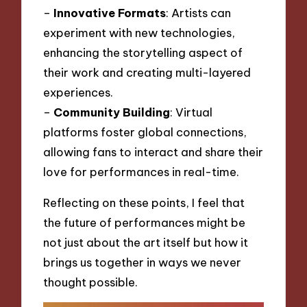
–
Innovative Formats
: Artists can
experiment with new technologies,
enhancing the storytelling aspect of
their work and creating multi-layered
experiences.
–
Community Building
: Virtual
platforms foster global connections,
allowing fans to interact and share their
love for performances in real-time.
Reflecting on these points, I feel that
the future of performances might be
not just about the art itself but how it
brings us together in ways we never
thought possible.