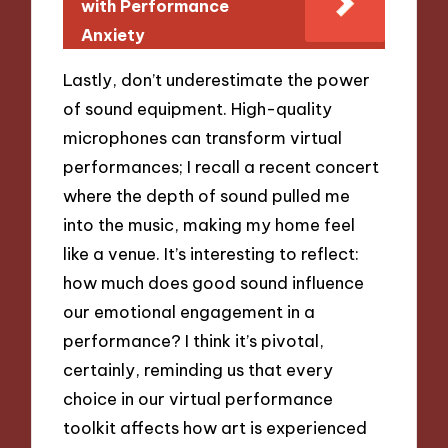
with Performance
Anxiety
Lastly, don’t underestimate the power
of sound equipment. High-quality
microphones can transform virtual
performances; I recall a recent concert
where the depth of sound pulled me
into the music, making my home feel
like a venue. It’s interesting to reflect:
how much does good sound influence
our emotional engagement in a
performance? I think it’s pivotal,
certainly, reminding us that every
choice in our virtual performance
toolkit affects how art is experienced