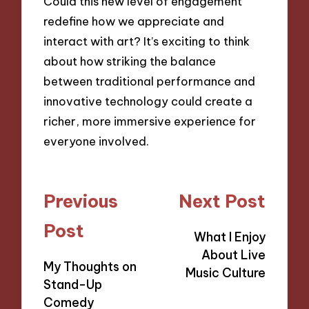
Could this new level of engagement
redefine how we appreciate and
interact with art? It’s exciting to think
about how striking the balance
between traditional performance and
innovative technology could create a
richer, more immersive experience for
everyone involved.
Post
Previous
Next Post
navigation
Post
What I Enjoy
About Live
My Thoughts on
Music Culture
Stand-Up
Comedy