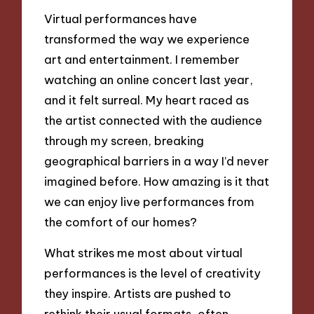
Virtual performances have
transformed the way we experience
art and entertainment. I remember
watching an online concert last year,
and it felt surreal. My heart raced as
the artist connected with the audience
through my screen, breaking
geographical barriers in a way I’d never
imagined before. How amazing is it that
we can enjoy live performances from
the comfort of our homes?
What strikes me most about virtual
performances is the level of creativity
they inspire. Artists are pushed to
rethink their usual formats, often