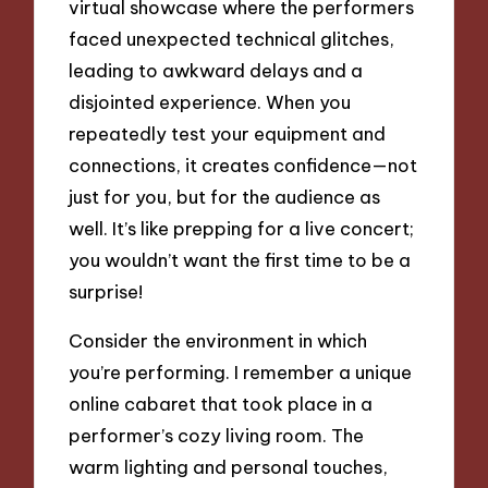
virtual showcase where the performers
faced unexpected technical glitches,
leading to awkward delays and a
disjointed experience. When you
repeatedly test your equipment and
connections, it creates confidence—not
just for you, but for the audience as
well. It’s like prepping for a live concert;
you wouldn’t want the first time to be a
surprise!
Consider the environment in which
you’re performing. I remember a unique
online cabaret that took place in a
performer’s cozy living room. The
warm lighting and personal touches,