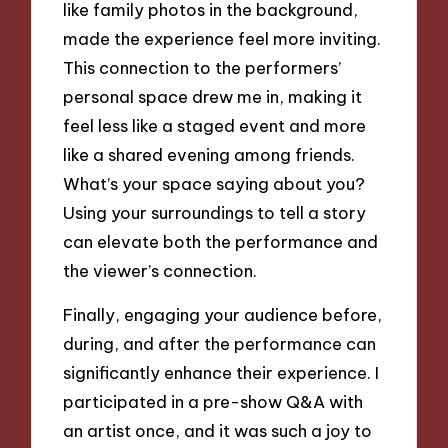
like family photos in the background,
made the experience feel more inviting.
This connection to the performers’
personal space drew me in, making it
feel less like a staged event and more
like a shared evening among friends.
What’s your space saying about you?
Using your surroundings to tell a story
can elevate both the performance and
the viewer’s connection.
Finally, engaging your audience before,
during, and after the performance can
significantly enhance their experience. I
participated in a pre-show Q&A with
an artist once, and it was such a joy to