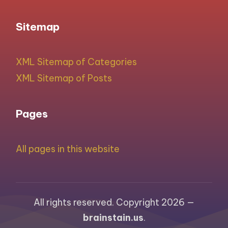
Sitemap
XML Sitemap of Categories
XML Sitemap of Posts
Pages
All pages in this website
All rights reserved. Copyright 2026 —
brainstain.us
.