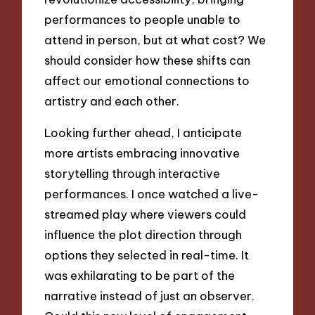
performances to people unable to
attend in person, but at what cost? We
should consider how these shifts can
affect our emotional connections to
artistry and each other.
Looking further ahead, I anticipate
more artists embracing innovative
storytelling through interactive
performances. I once watched a live-
streamed play where viewers could
influence the plot direction through
options they selected in real-time. It
was exhilarating to be part of the
narrative instead of just an observer.