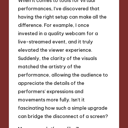
When it comes to tools for virtual
performances, I’ve discovered that
having the right setup can make all the
difference. For example, I once
invested in a quality webcam for a
live-streamed event, and it truly
elevated the viewer experience.
Suddenly, the clarity of the visuals
matched the artistry of the
performance, allowing the audience to
appreciate the details of the
performers’ expressions and
movements more fully. Isn’t it
fascinating how such a simple upgrade
can bridge the disconnect of a screen?