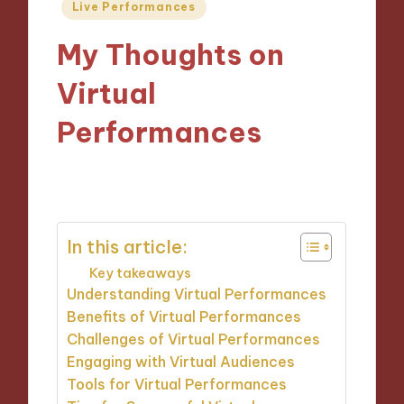
Posted
Live Performances
in
My Thoughts on
Virtual
Performances
07/10/2024
9 minutes
In this article:
Key takeaways
Understanding Virtual Performances
Benefits of Virtual Performances
Challenges of Virtual Performances
Engaging with Virtual Audiences
Tools for Virtual Performances