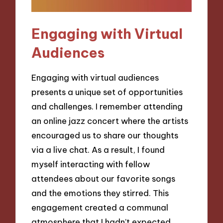
Engaging with Virtual
Audiences
Engaging with virtual audiences
presents a unique set of opportunities
and challenges. I remember attending
an online jazz concert where the artists
encouraged us to share our thoughts
via a live chat. As a result, I found
myself interacting with fellow
attendees about our favorite songs
and the emotions they stirred. This
engagement created a communal
atmosphere that I hadn’t expected,