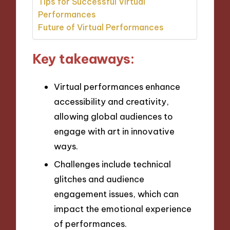
Tips for Successful Virtual
Performances
Future of Virtual Performances
Key takeaways:
Virtual performances enhance
accessibility and creativity,
allowing global audiences to
engage with art in innovative
ways.
Challenges include technical
glitches and audience
engagement issues, which can
impact the emotional experience
of performances.