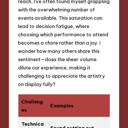
reach, I’ve often found myself grappling
with the overwhelming number of
events available. This saturation can
lead to decision fatigue, where
choosing which performance to attend
becomes a chore rather than a joy. I
wonder how many others share this
sentiment—does the sheer volume
dilute our experience, making it
challenging to appreciate the artistry
on display fully?
Challeng
Examples
es
Technica
Sound cutting out