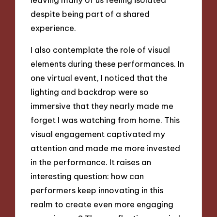
despite being part of a shared
experience.
I also contemplate the role of visual
elements during these performances. In
one virtual event, I noticed that the
lighting and backdrop were so
immersive that they nearly made me
forget I was watching from home. This
visual engagement captivated my
attention and made me more invested
in the performance. It raises an
interesting question: how can
performers keep innovating in this
realm to create even more engaging