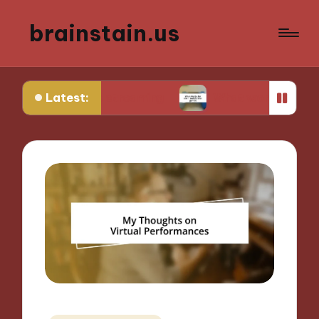
brainstain.us
Latest:
game streaming
What works for me in multiplay