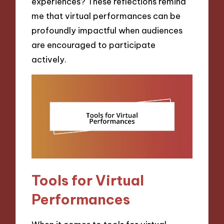
experiences? These reflections remind
me that virtual performances can be
profoundly impactful when audiences
are encouraged to participate
actively.
Tools for Virtual
Performances