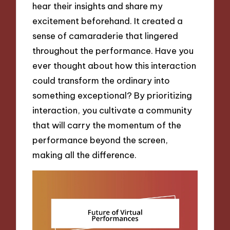
hear their insights and share my
excitement beforehand. It created a
sense of camaraderie that lingered
throughout the performance. Have you
ever thought about how this interaction
could transform the ordinary into
something exceptional? By prioritizing
interaction, you cultivate a community
that will carry the momentum of the
performance beyond the screen,
making all the difference.