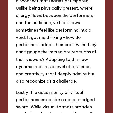
disconnect that I hadn’t anticipated.
Unlike being physically present, where
energy flows between the performers
and the audience, virtual shows
sometimes feel like performing into a
void. It got me thinking—how do
performers adapt their craft when they
can’t gauge the immediate reactions of
their viewers? Adapting to this new
dynamic requires a level of resilience
and creativity that I deeply admire but
also recognize as a challenge.
Lastly, the accessibility of virtual
performances can be a double-edged
sword. While virtual formats broaden