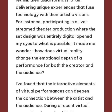
delivering unique experiences that fuse
technology with their artistic visions.
For instance, participating in a live-
streamed theater production where the
set design was entirely digital opened
my eyes to what is possible. It made me
wonder—how does virtual reality
change the emotional depth of a
performance for both the creator and
the audience?
I’ve found that the interactive elements
of virtual performances can deepen
the connection between the artist and
the audience. During a recent virtual