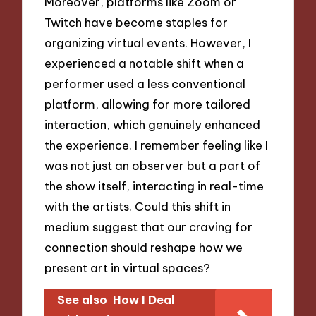
Moreover, platforms like Zoom or
Twitch have become staples for
organizing virtual events. However, I
experienced a notable shift when a
performer used a less conventional
platform, allowing for more tailored
interaction, which genuinely enhanced
the experience. I remember feeling like I
was not just an observer but a part of
the show itself, interacting in real-time
with the artists. Could this shift in
medium suggest that our craving for
connection should reshape how we
present art in virtual spaces?
See also
How I Deal