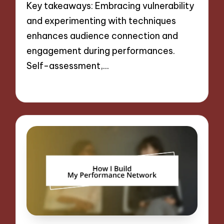
Key takeaways: Embracing vulnerability
and experimenting with techniques
enhances audience connection and
engagement during performances.
Self-assessment,…
06/09/2024
10 minutes