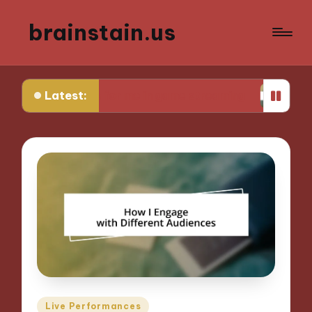
brainstain.us
Latest:
What works for me in game streaming
What work
Posted
Live Performances