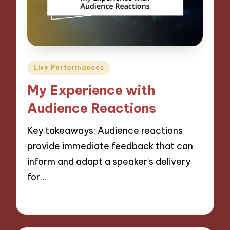
Posted
Live Performances
in
My Experience with
Audience Reactions
Key takeaways: Audience reactions
provide immediate feedback that can
inform and adapt a speaker's delivery
for…
06/09/2024
9 minutes