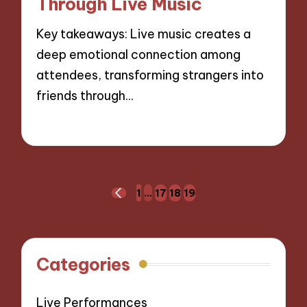
Through Live Music
Key takeaways: Live music creates a
deep emotional connection among
attendees, transforming strangers into
friends through…
04/09/2024
9 minutes
Posts
1
…
17
18
19
PREVIOUS
navigation
PAGE
Categories
Live Performances