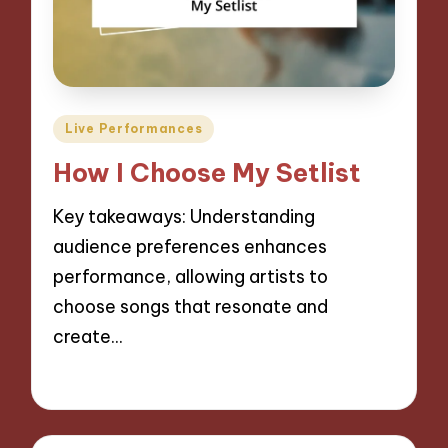
Posted
Live Performances
in
How I Choose My Setlist
Key takeaways: Understanding
audience preferences enhances
performance, allowing artists to
choose songs that resonate and
create…
09/09/2024
1 minute