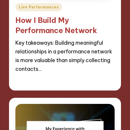
Posted
Live Performances
in
How I Build My
Performance Network
Key takeaways: Building meaningful
relationships in a performance network
is more valuable than simply collecting
contacts…
06/09/2024
10 minutes