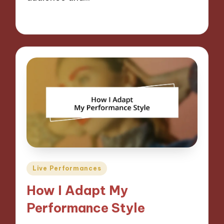
06/09/2024
9 minutes
Posted
Live Performances
in
How I Adapt My
Performance Style