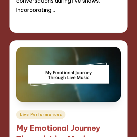
conversations during live shows.
Incorporating…
05/09/2024
9 minutes
Posted
Live Performances
in
My Emotional Journey