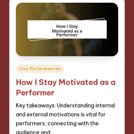
Posted
Live Performances
in
How I Stay Motivated as a
Performer
Key takeaways: Understanding internal
and external motivations is vital for
performers; connecting with the
audience and…