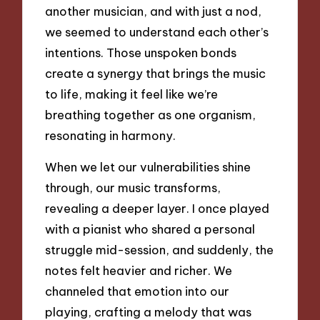
another musician, and with just a nod,
we seemed to understand each other’s
intentions. Those unspoken bonds
create a synergy that brings the music
to life, making it feel like we’re
breathing together as one organism,
resonating in harmony.
When we let our vulnerabilities shine
through, our music transforms,
revealing a deeper layer. I once played
with a pianist who shared a personal
struggle mid-session, and suddenly, the
notes felt heavier and richer. We
channeled that emotion into our
playing, crafting a melody that was