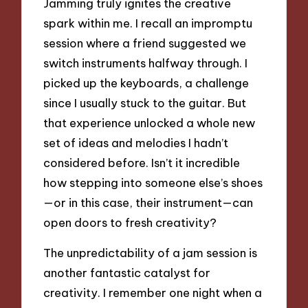
Jamming truly ignites the creative
spark within me. I recall an impromptu
session where a friend suggested we
switch instruments halfway through. I
picked up the keyboards, a challenge
since I usually stuck to the guitar. But
that experience unlocked a whole new
set of ideas and melodies I hadn’t
considered before. Isn’t it incredible
how stepping into someone else’s shoes
—or in this case, their instrument—can
open doors to fresh creativity?
The unpredictability of a jam session is
another fantastic catalyst for
creativity. I remember one night when a