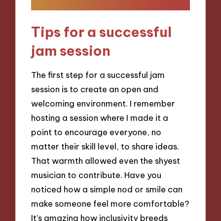
Tips for a successful
jam session
The first step for a successful jam
session is to create an open and
welcoming environment. I remember
hosting a session where I made it a
point to encourage everyone, no
matter their skill level, to share ideas.
That warmth allowed even the shyest
musician to contribute. Have you
noticed how a simple nod or smile can
make someone feel more comfortable?
It’s amazing how inclusivity breeds