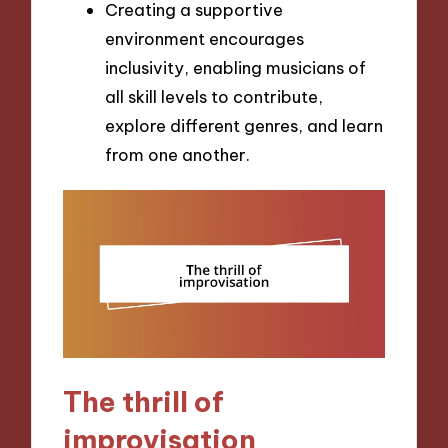
Creating a supportive
environment encourages
inclusivity, enabling musicians of
all skill levels to contribute,
explore different genres, and learn
from one another.
The thrill of
improvisation