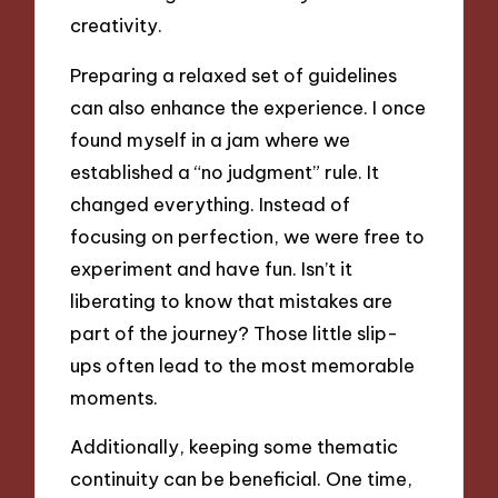
creativity.
Preparing a relaxed set of guidelines
can also enhance the experience. I once
found myself in a jam where we
established a “no judgment” rule. It
changed everything. Instead of
focusing on perfection, we were free to
experiment and have fun. Isn’t it
liberating to know that mistakes are
part of the journey? Those little slip-
ups often lead to the most memorable
moments.
Additionally, keeping some thematic
continuity can be beneficial. One time,