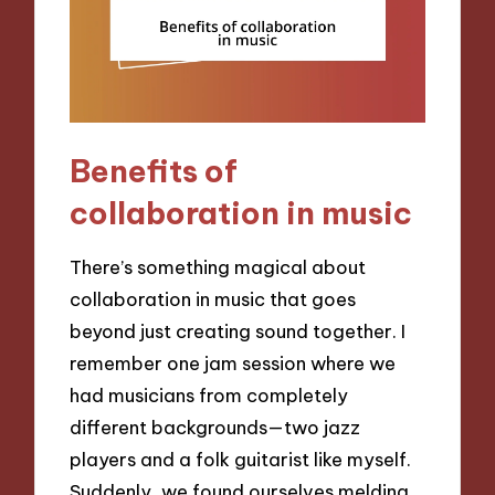
Benefits of
collaboration in music
There’s something magical about
collaboration in music that goes
beyond just creating sound together. I
remember one jam session where we
had musicians from completely
different backgrounds—two jazz
players and a folk guitarist like myself.
Suddenly, we found ourselves melding