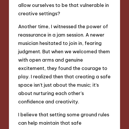
allow ourselves to be that vulnerable in
creative settings?
Another time, I witnessed the power of
reassurance in a jam session. A newer
musician hesitated to join in, fearing
judgment. But when we welcomed them
with open arms and genuine
excitement, they found the courage to
play. I realized then that creating a safe
space isn’t just about the music; it’s
about nurturing each other’s
confidence and creativity.
I believe that setting some ground rules
can help maintain that safe