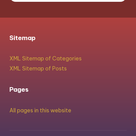
Sitemap
XML Sitemap of Categories
XML Sitemap of Posts
Pages
All pages in this website