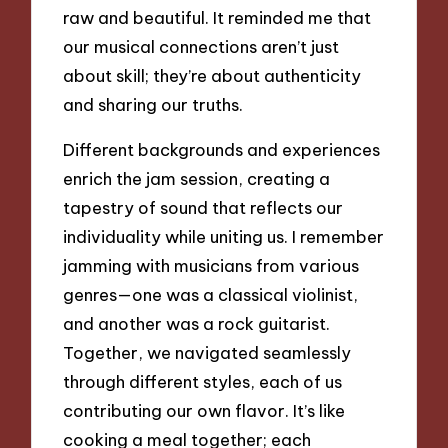
raw and beautiful. It reminded me that
our musical connections aren’t just
about skill; they’re about authenticity
and sharing our truths.
Different backgrounds and experiences
enrich the jam session, creating a
tapestry of sound that reflects our
individuality while uniting us. I remember
jamming with musicians from various
genres—one was a classical violinist,
and another was a rock guitarist.
Together, we navigated seamlessly
through different styles, each of us
contributing our own flavor. It’s like
cooking a meal together; each