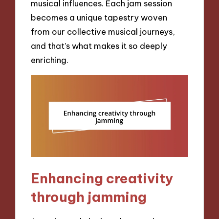
musical influences. Each jam session
becomes a unique tapestry woven
from our collective musical journeys,
and that’s what makes it so deeply
enriching.
Enhancing creativity
through jamming