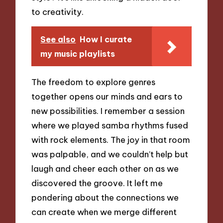
to creativity.
See also
How I curate
my music playlists
The freedom to explore genres
together opens our minds and ears to
new possibilities. I remember a session
where we played samba rhythms fused
with rock elements. The joy in that room
was palpable, and we couldn’t help but
laugh and cheer each other on as we
discovered the groove. It left me
pondering about the connections we
can create when we merge different