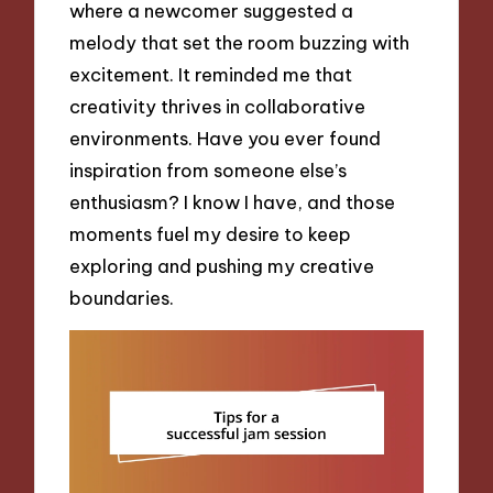
where a newcomer suggested a
melody that set the room buzzing with
excitement. It reminded me that
creativity thrives in collaborative
environments. Have you ever found
inspiration from someone else’s
enthusiasm? I know I have, and those
moments fuel my desire to keep
exploring and pushing my creative
boundaries.