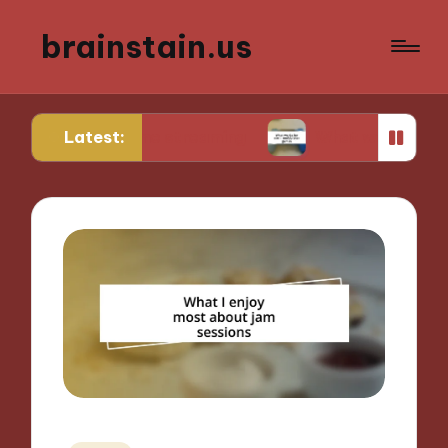
brainstain.us
Latest:
in game streaming
What works for me in multipl