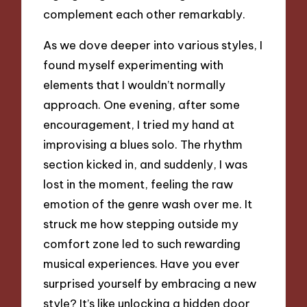
complement each other remarkably.
As we dove deeper into various styles, I
found myself experimenting with
elements that I wouldn’t normally
approach. One evening, after some
encouragement, I tried my hand at
improvising a blues solo. The rhythm
section kicked in, and suddenly, I was
lost in the moment, feeling the raw
emotion of the genre wash over me. It
struck me how stepping outside my
comfort zone led to such rewarding
musical experiences. Have you ever
surprised yourself by embracing a new
style? It’s like unlocking a hidden door