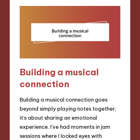
Building a musical
connection
Building a musical connection goes
beyond simply playing notes together;
it’s about sharing an emotional
experience. I’ve had moments in jam
sessions where I locked eyes with