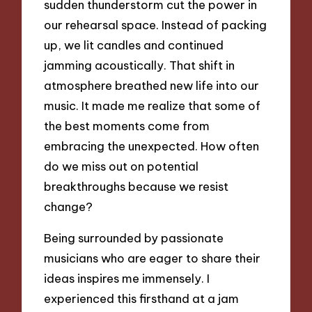
sudden thunderstorm cut the power in
our rehearsal space. Instead of packing
up, we lit candles and continued
jamming acoustically. That shift in
atmosphere breathed new life into our
music. It made me realize that some of
the best moments come from
embracing the unexpected. How often
do we miss out on potential
breakthroughs because we resist
change?
Being surrounded by passionate
musicians who are eager to share their
ideas inspires me immensely. I
experienced this firsthand at a jam