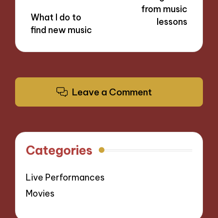
from music
What I do to
lessons
find new music
Leave a Comment
Categories
Live Performances
Movies