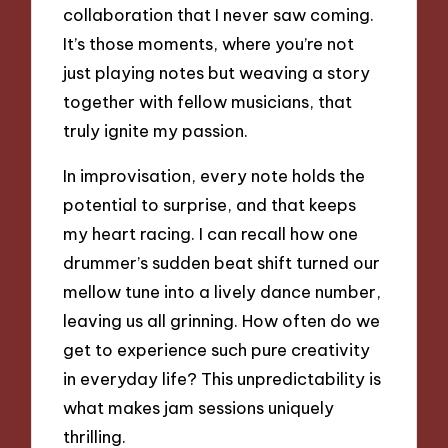
collaboration that I never saw coming.
It’s those moments, where you’re not
just playing notes but weaving a story
together with fellow musicians, that
truly ignite my passion.
In improvisation, every note holds the
potential to surprise, and that keeps
my heart racing. I can recall how one
drummer’s sudden beat shift turned our
mellow tune into a lively dance number,
leaving us all grinning. How often do we
get to experience such pure creativity
in everyday life? This unpredictability is
what makes jam sessions uniquely
thrilling.