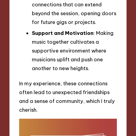
connections that can extend
beyond the session, opening doors
for future gigs or projects.
Support and Motivation
: Making
music together cultivates a
supportive environment where
musicians uplift and push one
another to new heights.
In my experience, these connections
often lead to unexpected friendships
and a sense of community, which I truly
cherish.