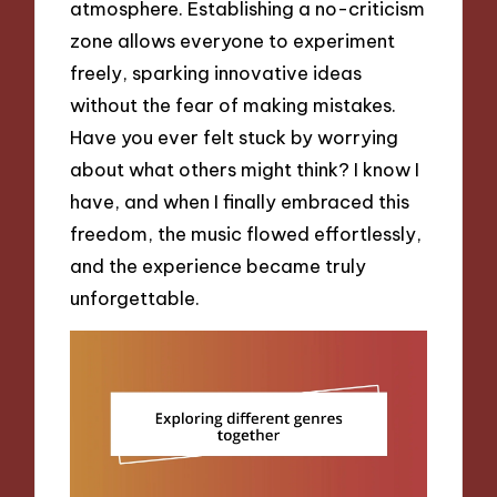
atmosphere. Establishing a no-criticism
zone allows everyone to experiment
freely, sparking innovative ideas
without the fear of making mistakes.
Have you ever felt stuck by worrying
about what others might think? I know I
have, and when I finally embraced this
freedom, the music flowed effortlessly,
and the experience became truly
unforgettable.