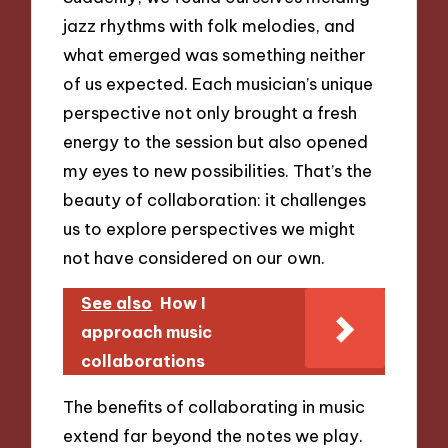
jazz rhythms with folk melodies, and
what emerged was something neither
of us expected. Each musician’s unique
perspective not only brought a fresh
energy to the session but also opened
my eyes to new possibilities. That’s the
beauty of collaboration: it challenges
us to explore perspectives we might
not have considered on our own.
See also
How I
approach music
collaborations
The benefits of collaborating in music
extend far beyond the notes we play.