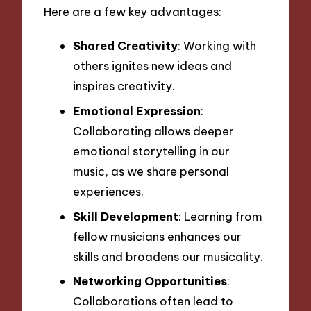
Here are a few key advantages:
Shared Creativity
: Working with
others ignites new ideas and
inspires creativity.
Emotional Expression
:
Collaborating allows deeper
emotional storytelling in our
music, as we share personal
experiences.
Skill Development
: Learning from
fellow musicians enhances our
skills and broadens our musicality.
Networking Opportunities
:
Collaborations often lead to