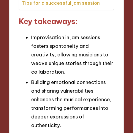
Tips for a successful jam session
Key takeaways:
Improvisation in jam sessions
fosters spontaneity and
creativity, allowing musicians to
weave unique stories through their
collaboration.
Building emotional connections
and sharing vulnerabilities
enhances the musical experience,
transforming performances into
deeper expressions of
authenticity.