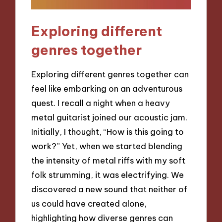
Exploring different
genres together
Exploring different genres together can
feel like embarking on an adventurous
quest. I recall a night when a heavy
metal guitarist joined our acoustic jam.
Initially, I thought, “How is this going to
work?” Yet, when we started blending
the intensity of metal riffs with my soft
folk strumming, it was electrifying. We
discovered a new sound that neither of
us could have created alone,
highlighting how diverse genres can