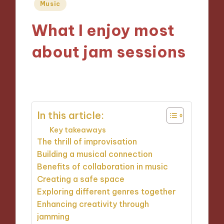
Posted
Music
in
What I enjoy most
about jam sessions
15/11/2024
8 minutes
In this article:
Key takeaways
The thrill of improvisation
Building a musical connection
Benefits of collaboration in music
Creating a safe space
Exploring different genres together
Enhancing creativity through
jamming