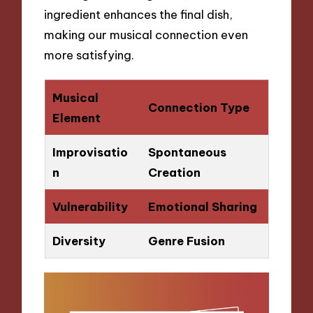
ingredient enhances the final dish,
making our musical connection even
more satisfying.
Musical
Connection Type
Element
Improvisatio
Spontaneous
n
Creation
Vulnerability
Emotional Sharing
Diversity
Genre Fusion