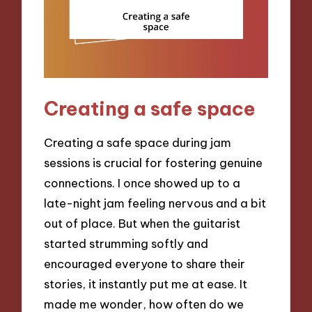
Creating a safe space
Creating a safe space during jam
sessions is crucial for fostering genuine
connections. I once showed up to a
late-night jam feeling nervous and a bit
out of place. But when the guitarist
started strumming softly and
encouraged everyone to share their
stories, it instantly put me at ease. It
made me wonder, how often do we