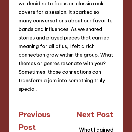
we decided to focus on classic rock
covers for a session. It sparked so
many conversations about our favorite
bands and influences. As we shared
stories and played pieces that carried
meaning for all of us, I felt a rich
connection grow within the group. What
themes or genres resonate with you?
Sometimes, those connections can
transform a jam into something truly
special.
Post
Previous
Next Post
navigation
Post
What I gained