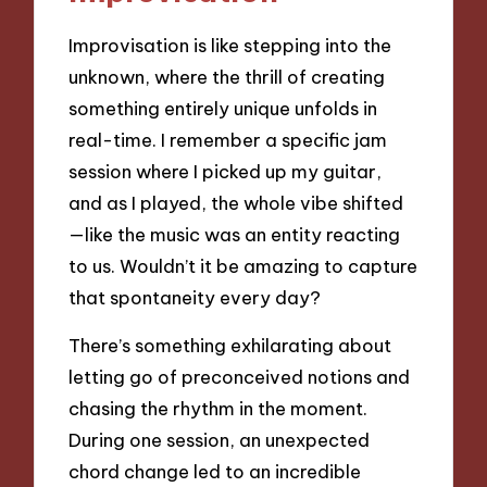
Improvisation is like stepping into the
unknown, where the thrill of creating
something entirely unique unfolds in
real-time. I remember a specific jam
session where I picked up my guitar,
and as I played, the whole vibe shifted
—like the music was an entity reacting
to us. Wouldn’t it be amazing to capture
that spontaneity every day?
There’s something exhilarating about
letting go of preconceived notions and
chasing the rhythm in the moment.
During one session, an unexpected
chord change led to an incredible